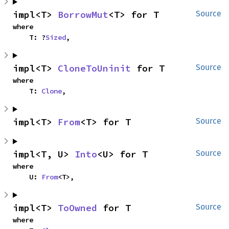
impl<T> 
BorrowMut
<T> for T
Source
where

    T: ?
Sized
,
impl<T> 
CloneToUninit
 for T
Source
where

    T: 
Clone
,
impl<T> 
From
<T> for T
Source
impl<T, U> 
Into
<U> for T
Source
where

    U: 
From
<T>,
impl<T> 
ToOwned
 for T
Source
where
