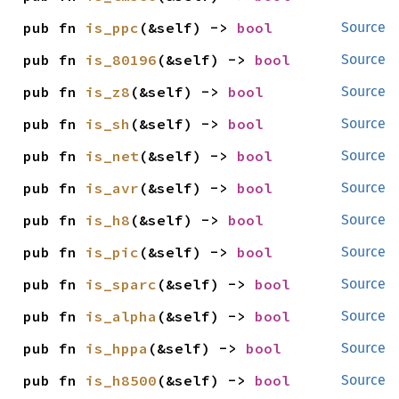
pub fn 
is_ppc
(&self) -> 
bool
Source
pub fn 
is_80196
(&self) -> 
bool
Source
pub fn 
is_z8
(&self) -> 
bool
Source
pub fn 
is_sh
(&self) -> 
bool
Source
pub fn 
is_net
(&self) -> 
bool
Source
pub fn 
is_avr
(&self) -> 
bool
Source
pub fn 
is_h8
(&self) -> 
bool
Source
pub fn 
is_pic
(&self) -> 
bool
Source
pub fn 
is_sparc
(&self) -> 
bool
Source
pub fn 
is_alpha
(&self) -> 
bool
Source
pub fn 
is_hppa
(&self) -> 
bool
Source
pub fn 
is_h8500
(&self) -> 
bool
Source