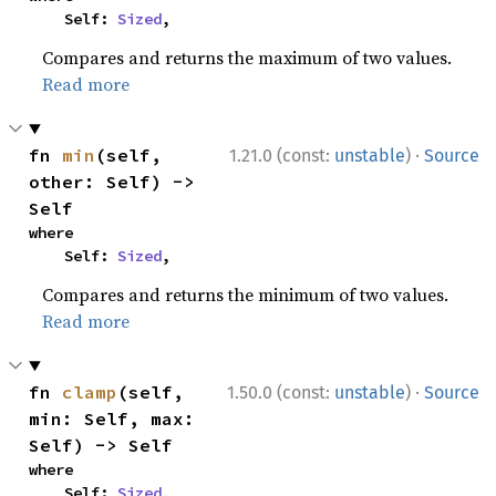
    Self: 
Sized
,
Compares and returns the maximum of two values.
Read more
·
fn 
min
(self, 
1.21.0 (const:
unstable
)
Source
other: Self) -> 
Self
where

    Self: 
Sized
,
Compares and returns the minimum of two values.
Read more
·
fn 
clamp
(self, 
1.50.0 (const:
unstable
)
Source
min: Self, max: 
Self) -> Self
where

    Self: 
Sized
,