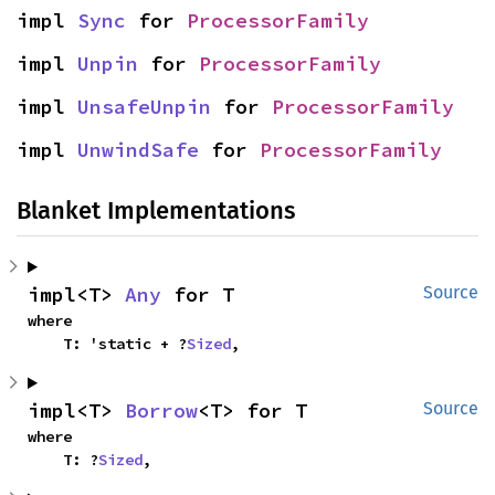
impl 
Sync
 for 
ProcessorFamily
impl 
Unpin
 for 
ProcessorFamily
impl 
UnsafeUnpin
 for 
ProcessorFamily
impl 
UnwindSafe
 for 
ProcessorFamily
Blanket Implementations
impl<T> 
Any
 for T
Source
where

    T: 'static + ?
Sized
,
impl<T> 
Borrow
<T> for T
Source
where

    T: ?
Sized
,