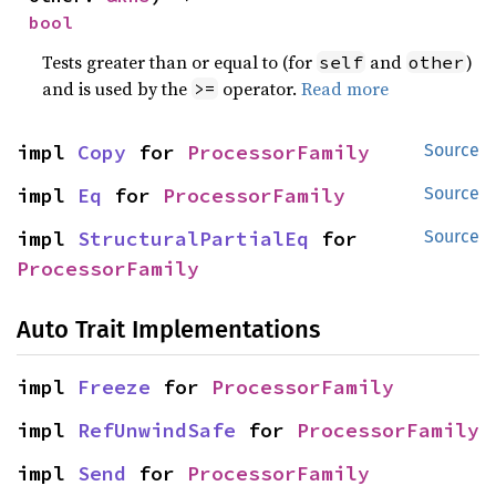
bool
Tests greater than or equal to (for
and
)
self
other
and is used by the
operator.
Read more
>=
impl 
Copy
 for 
ProcessorFamily
Source
impl 
Eq
 for 
ProcessorFamily
Source
impl 
StructuralPartialEq
 for 
Source
ProcessorFamily
Auto Trait Implementations
impl 
Freeze
 for 
ProcessorFamily
impl 
RefUnwindSafe
 for 
ProcessorFamily
impl 
Send
 for 
ProcessorFamily