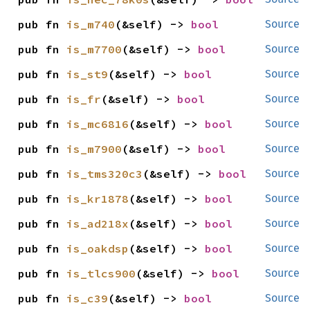
pub fn 
is_m740
(&self) -> 
bool
Source
pub fn 
is_m7700
(&self) -> 
bool
Source
pub fn 
is_st9
(&self) -> 
bool
Source
pub fn 
is_fr
(&self) -> 
bool
Source
pub fn 
is_mc6816
(&self) -> 
bool
Source
pub fn 
is_m7900
(&self) -> 
bool
Source
pub fn 
is_tms320c3
(&self) -> 
bool
Source
pub fn 
is_kr1878
(&self) -> 
bool
Source
pub fn 
is_ad218x
(&self) -> 
bool
Source
pub fn 
is_oakdsp
(&self) -> 
bool
Source
pub fn 
is_tlcs900
(&self) -> 
bool
Source
pub fn 
is_c39
(&self) -> 
bool
Source