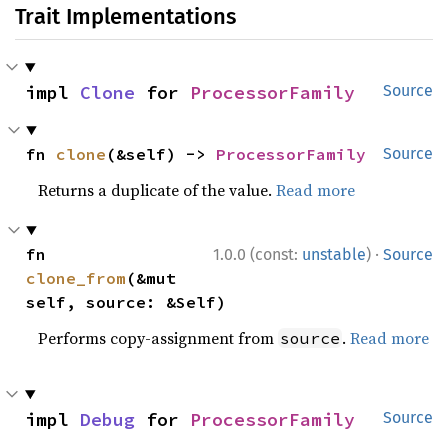
Trait Implementations
impl 
Clone
 for 
ProcessorFamily
Source
fn 
clone
(&self) -> 
ProcessorFamily
Source
Returns a duplicate of the value.
Read more
·
fn 
1.0.0 (const:
unstable
)
Source
clone_from
(&mut 
self, source: &Self)
Performs copy-assignment from
.
Read more
source
impl 
Debug
 for 
ProcessorFamily
Source