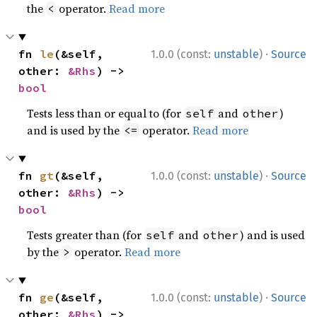
the
operator.
Read more
<
·
fn 
le
(&self, 
1.0.0 (const:
unstable
)
Source
other: 
&Rhs
) -> 
bool
Tests less than or equal to (for
and
)
self
other
and is used by the
operator.
Read more
<=
·
fn 
gt
(&self, 
1.0.0 (const:
unstable
)
Source
other: 
&Rhs
) -> 
bool
Tests greater than (for
and
) and is used
self
other
by the
operator.
Read more
>
·
fn 
ge
(&self, 
1.0.0 (const:
unstable
)
Source
other: 
&Rhs
) -> 