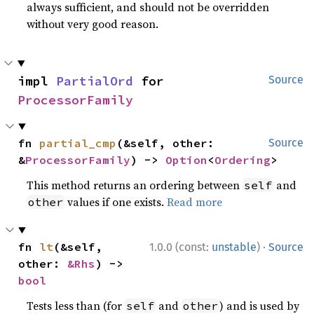
always sufficient, and should not be overridden
without very good reason.
impl 
PartialOrd
 for 
Source
ProcessorFamily
fn 
partial_cmp
(&self, other: 
Source
&
ProcessorFamily
) -> 
Option
<
Ordering
>
This method returns an ordering between
and
self
values if one exists.
Read more
other
·
fn 
lt
(&self, 
1.0.0 (const:
unstable
)
Source
other: 
&Rhs
) -> 
bool
Tests less than (for
and
) and is used by
self
other