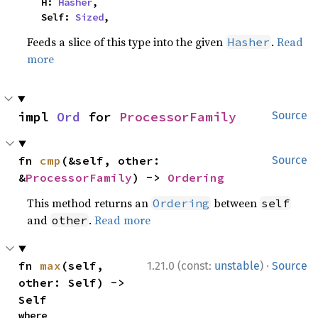
    H: 
Hasher
,

    Self: 
Sized
,
Feeds a slice of this type into the given
.
Read
Hasher
more
impl 
Ord
 for 
ProcessorFamily
Source
fn 
cmp
(&self, other: 
Source
&
ProcessorFamily
) -> 
Ordering
This method returns an
between
Ordering
self
and
.
Read more
other
·
fn 
max
(self, 
1.21.0 (const:
unstable
)
Source
other: Self) -> 
Self
where
