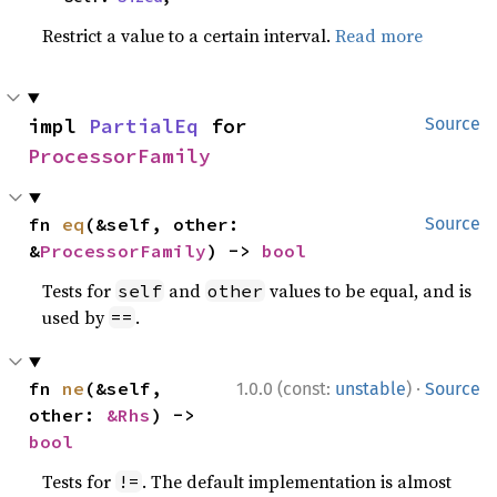
Restrict a value to a certain interval.
Read more
impl 
PartialEq
 for 
Source
ProcessorFamily
fn 
eq
(&self, other: 
Source
&
ProcessorFamily
) -> 
bool
Tests for
and
values to be equal, and is
self
other
used by
.
==
·
fn 
ne
(&self, 
1.0.0 (const:
unstable
)
Source
other: 
&Rhs
) -> 
bool
Tests for
. The default implementation is almost
!=