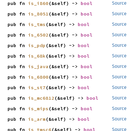
pub fn 
is_i860
(&self) -> 
bool
Source
pub fn 
is_8051
(&self) -> 
bool
Source
pub fn 
is_tms
(&self) -> 
bool
Source
pub fn 
is_6502
(&self) -> 
bool
Source
pub fn 
is_pdp
(&self) -> 
bool
Source
pub fn 
is_68k
(&self) -> 
bool
Source
pub fn 
is_java
(&self) -> 
bool
Source
pub fn 
is_6800
(&self) -> 
bool
Source
pub fn 
is_st7
(&self) -> 
bool
Source
pub fn 
is_mc6812
(&self) -> 
bool
Source
pub fn 
is_mips
(&self) -> 
bool
Source
pub fn 
is_arm
(&self) -> 
bool
Source
pub fn 
is_tmsc6
(&self) -> 
bool
Source