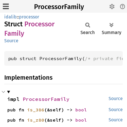
ProcessorFamily
idalib
::
processor
Struct
Processor
Family
Search
Summary
Source
pub struct ProcessorFamily(
/* private fie
Implementations
impl 
ProcessorFamily
Source
pub fn 
is_386
(&self) -> 
bool
Source
pub fn 
is_z80
(&self) -> 
bool
Source