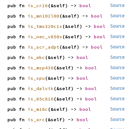
pub fn 
is_cr16
(&self) -> 
bool
Source
pub fn 
is_mn102l00
(&self) -> 
bool
Source
pub fn 
is_tms320c1x
(&self) -> 
bool
Source
pub fn 
is_nec_v850x
(&self) -> 
bool
Source
pub fn 
is_scr_adpt
(&self) -> 
bool
Source
pub fn 
is_ebc
(&self) -> 
bool
Source
pub fn 
is_msp430
(&self) -> 
bool
Source
pub fn 
is_spu
(&self) -> 
bool
Source
pub fn 
is_dalvik
(&self) -> 
bool
Source
pub fn 
is_65c816
(&self) -> 
bool
Source
pub fn 
is_m16c
(&self) -> 
bool
Source
pub fn 
is_arc
(&self) -> 
bool
Source