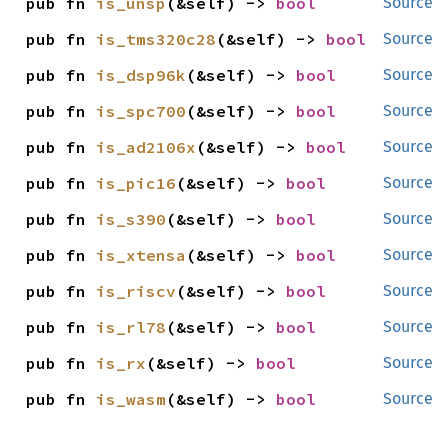
pub fn 
is_unsp
(&self) -> 
bool
Source
pub fn 
is_tms320c28
(&self) -> 
bool
Source
pub fn 
is_dsp96k
(&self) -> 
bool
Source
pub fn 
is_spc700
(&self) -> 
bool
Source
pub fn 
is_ad2106x
(&self) -> 
bool
Source
pub fn 
is_pic16
(&self) -> 
bool
Source
pub fn 
is_s390
(&self) -> 
bool
Source
pub fn 
is_xtensa
(&self) -> 
bool
Source
pub fn 
is_riscv
(&self) -> 
bool
Source
pub fn 
is_rl78
(&self) -> 
bool
Source
pub fn 
is_rx
(&self) -> 
bool
Source
pub fn 
is_wasm
(&self) -> 
bool
Source