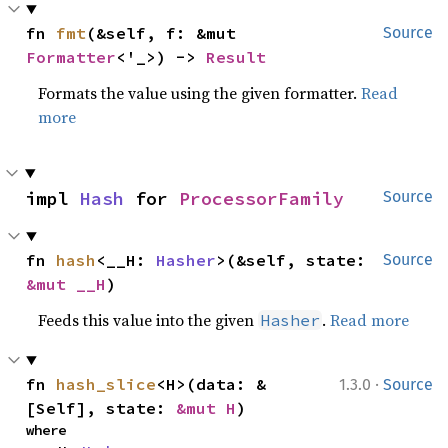
fn 
fmt
(&self, f: &mut 
Source
Formatter
<'_>) -> 
Result
Formats the value using the given formatter.
Read
more
impl 
Hash
 for 
ProcessorFamily
Source
fn 
hash
<__H: 
Hasher
>(&self, state: 
Source
&mut __H
)
Feeds this value into the given
.
Read more
Hasher
·
fn 
hash_slice
<H>(data: &
1.3.0
Source
[Self], state: 
&mut H
)
where
