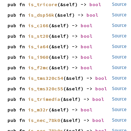
pub fn 
is_tricore
(&self) -> 
bool
Source
pub fn 
is_dsp56k
(&self) -> 
bool
Source
pub fn 
is_c166
(&self) -> 
bool
Source
pub fn 
is_st20
(&self) -> 
bool
Source
pub fn 
is_ia64
(&self) -> 
bool
Source
pub fn 
is_i960
(&self) -> 
bool
Source
pub fn 
is_f2mc
(&self) -> 
bool
Source
pub fn 
is_tms320c54
(&self) -> 
bool
Source
pub fn 
is_tms320c55
(&self) -> 
bool
Source
pub fn 
is_trimedia
(&self) -> 
bool
Source
pub fn 
is_m32r
(&self) -> 
bool
Source
pub fn 
is_nec_78k0
(&self) -> 
bool
Source
pub fn 
is_nec_78k0s
(&self) -> 
bool
Source