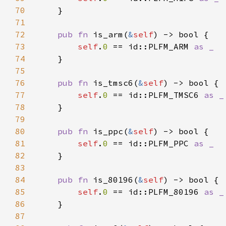
70
71
72
pub fn 
is_arm(
&
self
73
self
.
0 
== id::PLFM_ARM 
74
75
76
pub fn 
is_tmsc6(
&
self
77
self
.
0 
== id::PLFM_TMSC6 
78
79
80
pub fn 
is_ppc(
&
self
81
self
.
0 
== id::PLFM_PPC 
82
83
84
pub fn 
is_80196(
&
self
85
self
.
0 
== id::PLFM_80196 
86
87