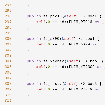
294
295
296
pub fn 
is_pic16(
&
self
297
self
.
0 
== id::PLFM_PIC16 
298
299
300
pub fn 
is_s390(
&
self
301
self
.
0 
== id::PLFM_S390 
302
303
304
pub fn 
is_xtensa(
&
self
305
self
.
0 
== id::PLFM_XTENSA 
306
307
308
pub fn 
is_riscv(
&
self
309
self
.
0 
== id::PLFM_RISCV 
310
311