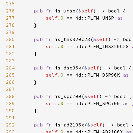
275
276
pub fn 
is_unsp(
&
self
277
self
.
0 
== id::PLFM_UNSP 
278
279
280
pub fn 
is_tms320c28(
&
self
281
self
.
0 
== id::PLFM_TMS320C28 
282
283
284
pub fn 
is_dsp96k(
&
self
285
self
.
0 
== id::PLFM_DSP96K 
286
287
288
pub fn 
is_spc700(
&
self
289
self
.
0 
== id::PLFM_SPC700 
290
291
292
pub fn 
is_ad2106x(
&
self
293
self
.
0 
== id::PLFM_AD2106X 