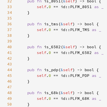
32
pub fn 
is_8051(
&
self
33
self
.
0 
== id::PLFM_8051 
34
35
36
pub fn 
is_tms(
&
self
37
self
.
0 
== id::PLFM_TMS 
38
39
40
pub fn 
is_6502(
&
self
41
self
.
0 
== id::PLFM_6502 
42
43
44
pub fn 
is_pdp(
&
self
45
self
.
0 
== id::PLFM_PDP 
46
47
48
pub fn 
is_68k(
&
self
49
self
.
0 
== id::PLFM_68K 
50