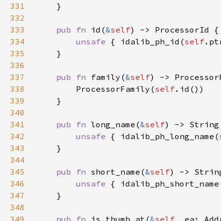
331
332
333
pub fn 
id(
&
self
334
unsafe 
{ idalib_ph_id(
self
335
336
337
pub fn 
family(
&
self
338
        ProcessorFamily(
self
339
340
341
pub fn 
long_name(
&
self
342
unsafe 
{ idalib_ph_long_name(
343
344
345
pub fn 
short_name(
&
self
346
unsafe 
{ idalib_ph_short_name
347
348
349
pub fn 
is_thumb_at(
&
self