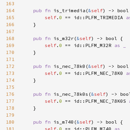
163
164
pub fn 
is_trimedia(
&
self
165
self
.
0 
== id::PLFM_TRIMEDIA 
166
167
168
pub fn 
is_m32r(
&
self
169
self
.
0 
== id::PLFM_M32R 
170
171
172
pub fn 
is_nec_78k0(
&
self
173
self
.
0 
== id::PLFM_NEC_78K0 
174
175
176
pub fn 
is_nec_78k0s(
&
self
177
self
.
0 
== id::PLFM_NEC_78K0S 
178
179
180
pub fn 
is_m740(
&
self
181
self
.
0 
== id::PLFM_M740 