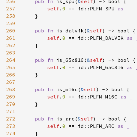
256
pub fn 
is_spu(
&
self
257
self
.
0 
== id::PLFM_SPU 
258
259
260
pub fn 
is_dalvik(
&
self
261
self
.
0 
== id::PLFM_DALVIK 
262
263
264
pub fn 
is_65c816(
&
self
265
self
.
0 
== id::PLFM_65C816 
266
267
268
pub fn 
is_m16c(
&
self
269
self
.
0 
== id::PLFM_M16C 
270
271
272
pub fn 
is_arc(
&
self
273
self
.
0 
== id::PLFM_ARC 
274