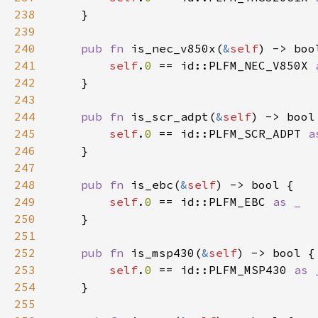
238
239
240
pub fn 
is_nec_v850x(
&
self
241
self
.
0 
== id::PLFM_NEC_V850X 
242
243
244
pub fn 
is_scr_adpt(
&
self
245
self
.
0 
== id::PLFM_SCR_ADPT 
246
247
248
pub fn 
is_ebc(
&
self
249
self
.
0 
== id::PLFM_EBC 
250
251
252
pub fn 
is_msp430(
&
self
253
self
.
0 
== id::PLFM_MSP430 
254
255