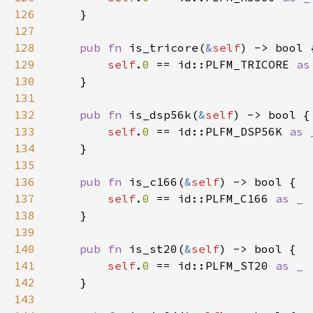
126
127
128
pub fn 
is_tricore(
&
self
129
self
.
0 
== id::PLFM_TRICORE 
130
131
132
pub fn 
is_dsp56k(
&
self
133
self
.
0 
== id::PLFM_DSP56K 
134
135
136
pub fn 
is_c166(
&
self
137
self
.
0 
== id::PLFM_C166 
138
139
140
pub fn 
is_st20(
&
self
141
self
.
0 
== id::PLFM_ST20 
142
143