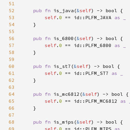
51
52
pub fn 
is_java(
&
self
53
self
.
0 
== id::PLFM_JAVA 
54
55
56
pub fn 
is_6800(
&
self
57
self
.
0 
== id::PLFM_6800 
58
59
60
pub fn 
is_st7(
&
self
61
self
.
0 
== id::PLFM_ST7 
62
63
64
pub fn 
is_mc6812(
&
self
65
self
.
0 
== id::PLFM_MC6812 
66
67
68
pub fn 
is_mips(
&
self
69
self
.
0 
== id::PLFM_MIPS 