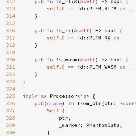
312
pub fn 
is_rl78(
&
self
313
self
.
0 
== id::PLFM_RL78 
314
315
316
pub fn 
is_rx(
&
self
317
self
.
0 
== id::PLFM_RX 
318
319
320
pub fn 
is_wasm(
&
self
321
self
.
0 
== id::PLFM_WASM 
322
323
324
325
impl
<
'a
> Processor<
'a
326
pub
(
crate
) 
fn 
from_ptr(ptr: 
*cons
327
Self 
328
329
330