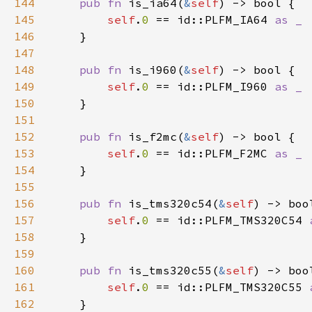
144
pub fn 
is_ia64(
&
self
145
self
.
0 
== id::PLFM_IA64 
146
147
148
pub fn 
is_i960(
&
self
149
self
.
0 
== id::PLFM_I960 
150
151
152
pub fn 
is_f2mc(
&
self
153
self
.
0 
== id::PLFM_F2MC 
154
155
156
pub fn 
is_tms320c54(
&
self
157
self
.
0 
== id::PLFM_TMS320C54 
158
159
160
pub fn 
is_tms320c55(
&
self
161
self
.
0 
== id::PLFM_TMS320C55 
162