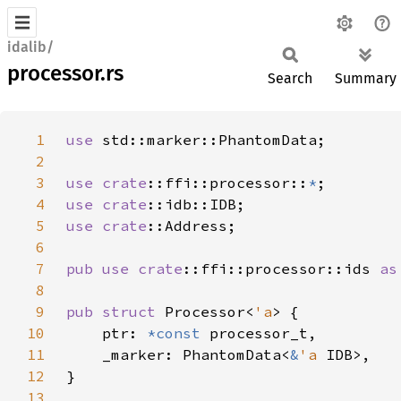
idalib/
processor.rs
Search
Summary
1
use 
2
3
use 
crate
::ffi::processor::
*
4
use 
crate
5
use 
crate
6
7
pub use 
crate
::ffi::processor::ids 
as
8
9
pub struct 
Processor<
'a
10
    ptr: 
*const 
11
    _marker: PhantomData<
&
'a 
12
13