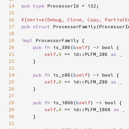
14
pub type 
15
16
17
pub struct 
18
19
impl 
20
pub fn 
is_386(
&
self
21
self
.
0 
== id::PLFM_386 
22
23
24
pub fn 
is_z80(
&
self
25
self
.
0 
== id::PLFM_Z80 
26
27
28
pub fn 
is_i860(
&
self
29
self
.
0 
== id::PLFM_I860 
30
31