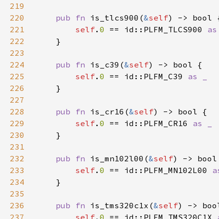
219
220
pub fn 
is_tlcs900(
&
self
221
self
.
0 
== id::PLFM_TLCS900 
222
223
224
pub fn 
is_c39(
&
self
225
self
.
0 
== id::PLFM_C39 
226
227
228
pub fn 
is_cr16(
&
self
229
self
.
0 
== id::PLFM_CR16 
230
231
232
pub fn 
is_mn102l00(
&
self
233
self
.
0 
== id::PLFM_MN102L00 
234
235
236
pub fn 
is_tms320c1x(
&
self
237
self
.
0 
== id::PLFM_TMS320C1X 