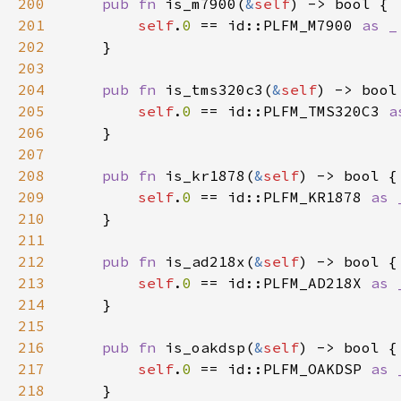
200
pub fn 
is_m7900(
&
self
201
self
.
0 
== id::PLFM_M7900 
202
203
204
pub fn 
is_tms320c3(
&
self
205
self
.
0 
== id::PLFM_TMS320C3 
206
207
208
pub fn 
is_kr1878(
&
self
209
self
.
0 
== id::PLFM_KR1878 
210
211
212
pub fn 
is_ad218x(
&
self
213
self
.
0 
== id::PLFM_AD218X 
214
215
216
pub fn 
is_oakdsp(
&
self
217
self
.
0 
== id::PLFM_OAKDSP 
218