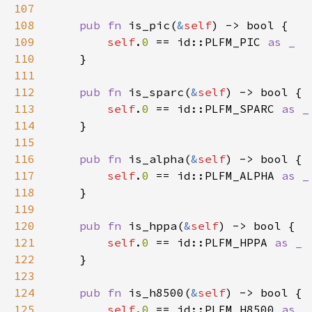
107
108
pub fn 
is_pic(
&
self
109
self
.
0 
== id::PLFM_PIC 
110
111
112
pub fn 
is_sparc(
&
self
113
self
.
0 
== id::PLFM_SPARC 
114
115
116
pub fn 
is_alpha(
&
self
117
self
.
0 
== id::PLFM_ALPHA 
118
119
120
pub fn 
is_hppa(
&
self
121
self
.
0 
== id::PLFM_HPPA 
122
123
124
pub fn 
is_h8500(
&
self
125
self
.
0 
== id::PLFM_H8500 