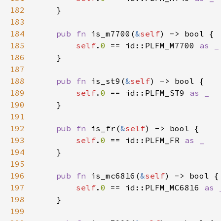
182
183
184
pub fn 
is_m7700(
&
self
185
self
.
0 
== id::PLFM_M7700 
186
187
188
pub fn 
is_st9(
&
self
189
self
.
0 
== id::PLFM_ST9 
190
191
192
pub fn 
is_fr(
&
self
193
self
.
0 
== id::PLFM_FR 
194
195
196
pub fn 
is_mc6816(
&
self
197
self
.
0 
== id::PLFM_MC6816 
198
199