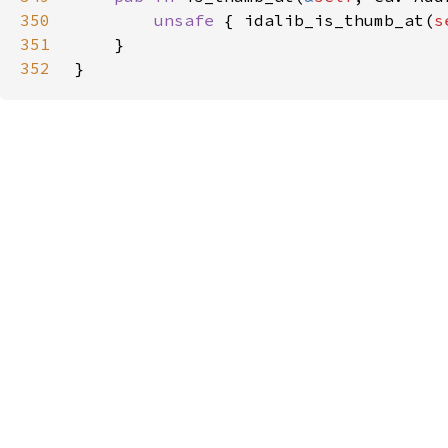
350
unsafe 
{ idalib_is_thumb_at(
s
351
352