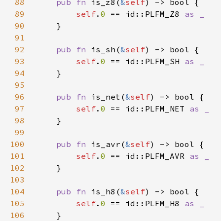
88
pub fn 
is_z8(
&
self
89
self
.
0 
== id::PLFM_Z8 
90
91
92
pub fn 
is_sh(
&
self
93
self
.
0 
== id::PLFM_SH 
94
95
96
pub fn 
is_net(
&
self
97
self
.
0 
== id::PLFM_NET 
98
99
100
pub fn 
is_avr(
&
self
101
self
.
0 
== id::PLFM_AVR 
102
103
104
pub fn 
is_h8(
&
self
105
self
.
0 
== id::PLFM_H8 
106