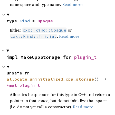
namespace and type name.
Read more
type 
Kind
 = 
Opaque
Either
or
cxx::kind::Opaque
.
Read more
cxx::kind::Trivial
impl MakeCppStorage for 
plugin_t
unsafe fn 
allocate_uninitialized_cpp_storage
() -> 
*mut 
plugin_t
Allocates heap space for this type in C++ and return a
pointer to that space, but do not initialize that space
(i.e. do not yet call a constructor).
Read more