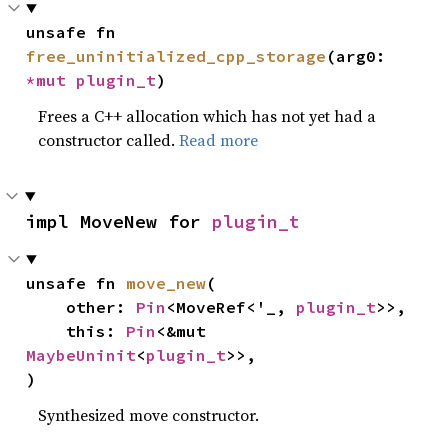
unsafe fn 
free_uninitialized_cpp_storage
(arg0: 
*mut 
plugin_t
)
Frees a C++ allocation which has not yet had a
constructor called.
Read more
impl MoveNew for 
plugin_t
unsafe fn 
move_new
(

    other: 
Pin
<MoveRef<'_, 
plugin_t
>>,

    this: 
Pin
<&mut 
MaybeUninit
<
plugin_t
>>,

)
Synthesized move constructor.