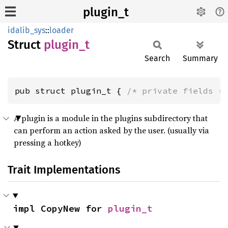
plugin_t
idalib_sys
::
loader
Struct
plugin_
t
Search
Summary
pub struct plugin_t { 
/* private fields *
A plugin is a module in the plugins subdirectory that
can perform an action asked by the user. (usually via
pressing a hotkey)
Trait Implementations
impl CopyNew for 
plugin_t