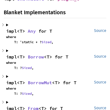
Blanket Implementations
impl<T> 
Any
 for T
Source
where

    T: 'static + ?
Sized
,
impl<T> 
Borrow
<T> for T
Source
where

    T: ?
Sized
,
impl<T> 
BorrowMut
<T> for T
Source
where

    T: ?
Sized
,
impl<T> 
From
<T> for T
Source