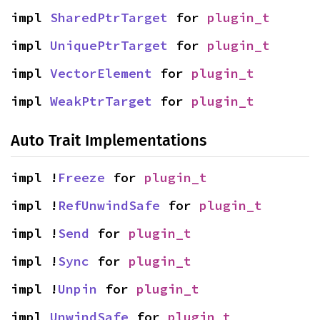
impl 
SharedPtrTarget
 for 
plugin_t
impl 
UniquePtrTarget
 for 
plugin_t
impl 
VectorElement
 for 
plugin_t
impl 
WeakPtrTarget
 for 
plugin_t
Auto Trait Implementations
impl !
Freeze
 for 
plugin_t
impl !
RefUnwindSafe
 for 
plugin_t
impl !
Send
 for 
plugin_t
impl !
Sync
 for 
plugin_t
impl !
Unpin
 for 
plugin_t
impl 
UnwindSafe
 for 
plugin_t