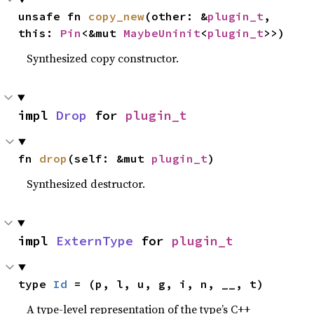
unsafe fn 
copy_new
(other: &
plugin_t
, 
this: 
Pin
<&mut 
MaybeUninit
<
plugin_t
>>)
Synthesized copy constructor.
impl 
Drop
 for 
plugin_t
fn 
drop
(self: &mut 
plugin_t
)
Synthesized destructor.
impl 
ExternType
 for 
plugin_t
type 
Id
 = (p, l, u, g, i, n, __, t)
A type-level representation of the type’s C++