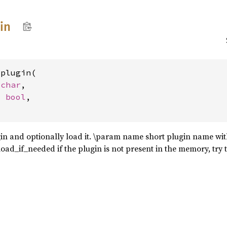
in
plugin(

_char
,

: 
bool
,

in and optionally load it. \param name short plugin name wit
oad_if_needed if the plugin is not present in the memory, try t