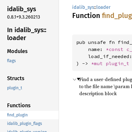
idalib_sys
::
loader
idalib_
sys
Function
find_
plug
0.8.1+9.3.260213
In idalib_
sys::
loader
pub unsafe fn find_
    name: 
*const 
c
Modules
    load_if_needed
flags
) -> 
*mut 
plugin_t
Structs
Find a user-defined plug
to the file name \param l
plugin_t
description block
Functions
find_plugin
idalib_plugin_flags