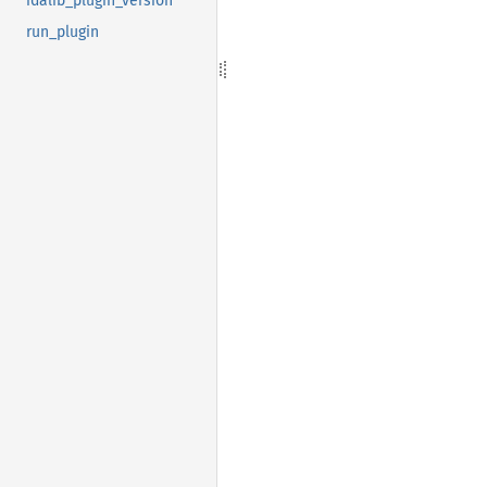
idalib_plugin_version
run_plugin