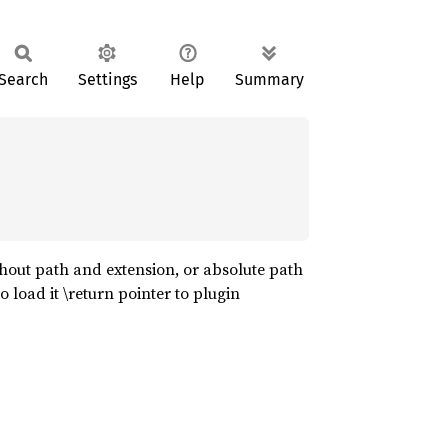
Search
Settings
Help
Summary
hout path and extension, or absolute path
o load it \return pointer to plugin