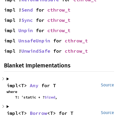
impl !
Send
 for 
cthrow_t
impl !
Sync
 for 
cthrow_t
impl 
Unpin
 for 
cthrow_t
impl 
UnsafeUnpin
 for 
cthrow_t
impl !
UnwindSafe
 for 
cthrow_t
Blanket Implementations
impl<T> 
Any
 for T
Source
where

    T: 'static + ?
Sized
,
impl<T> 
Borrow
<T> for T
Source