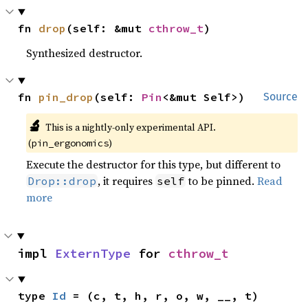
fn 
drop
(self: &mut 
cthrow_t
)
Synthesized destructor.
fn 
pin_drop
(self: 
Pin
<&mut Self>)
Source
🔬
This is a nightly-only experimental API.
(
)
pin_ergonomics
Execute the destructor for this type, but different to
, it requires
to be pinned.
Read
Drop::drop
self
more
impl 
ExternType
 for 
cthrow_t
type 
Id
 = (c, t, h, r, o, w, __, t)