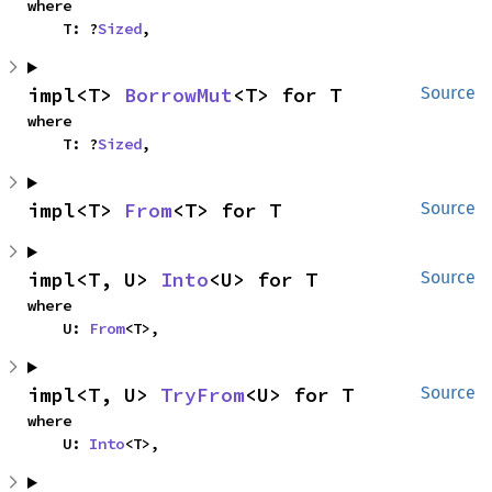
where

    T: ?
Sized
,
impl<T> 
BorrowMut
<T> for T
Source
where

    T: ?
Sized
,
impl<T> 
From
<T> for T
Source
impl<T, U> 
Into
<U> for T
Source
where

    U: 
From
<T>,
impl<T, U> 
TryFrom
<U> for T
Source
where

    U: 
Into
<T>,