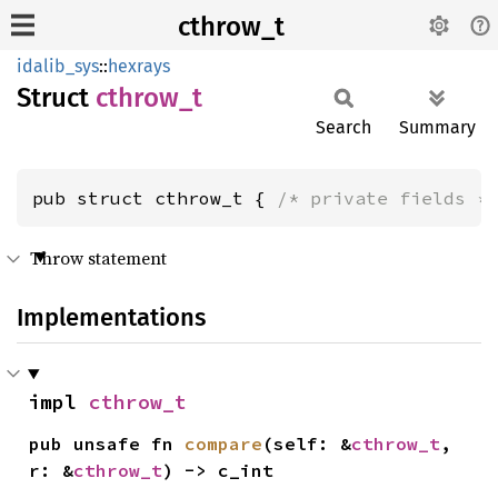
cthrow_t
idalib_sys
::
hexrays
Struct
cthrow_
t
Search
Summary
pub struct cthrow_t { 
/* private fields *
Throw statement
Implementations
impl 
cthrow_t
pub unsafe fn 
compare
(self: &
cthrow_t
, 
r: &
cthrow_t
) -> c_int