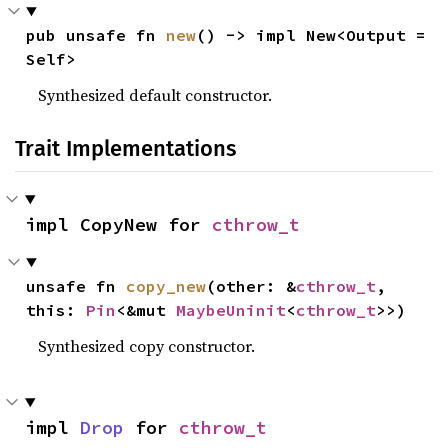
pub unsafe fn 
new
() -> impl New<Output = 
Self>
Synthesized default constructor.
Trait Implementations
impl CopyNew for 
cthrow_t
unsafe fn 
copy_new
(other: &
cthrow_t
, 
this: 
Pin
<&mut 
MaybeUninit
<
cthrow_t
>>)
Synthesized copy constructor.
impl 
Drop
 for 
cthrow_t