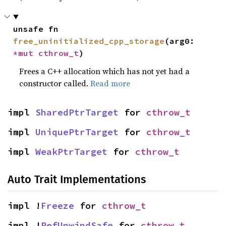
unsafe fn 
free_uninitialized_cpp_storage
(arg0: 
*mut 
cthrow_t
)
Frees a C++ allocation which has not yet had a
constructor called.
Read more
impl 
SharedPtrTarget
 for 
cthrow_t
impl 
UniquePtrTarget
 for 
cthrow_t
impl 
WeakPtrTarget
 for 
cthrow_t
Auto Trait Implementations
impl !
Freeze
 for 
cthrow_t
impl !
RefUnwindSafe
 for 
cthrow_t