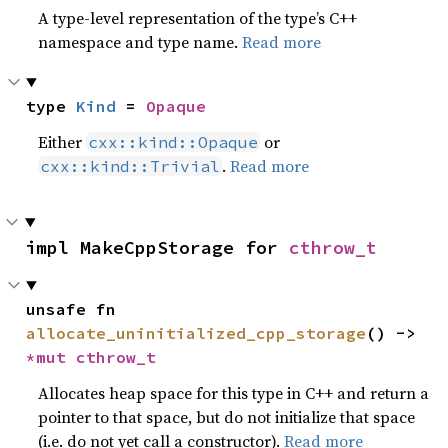
A type-level representation of the type’s C++
namespace and type name.
Read more
type 
Kind
 = 
Opaque
Either
or
cxx::kind::Opaque
.
Read more
cxx::kind::Trivial
impl MakeCppStorage for 
cthrow_t
unsafe fn 
allocate_uninitialized_cpp_storage
() -> 
*mut 
cthrow_t
Allocates heap space for this type in C++ and return a
pointer to that space, but do not initialize that space
(i.e. do not yet call a constructor).
Read more