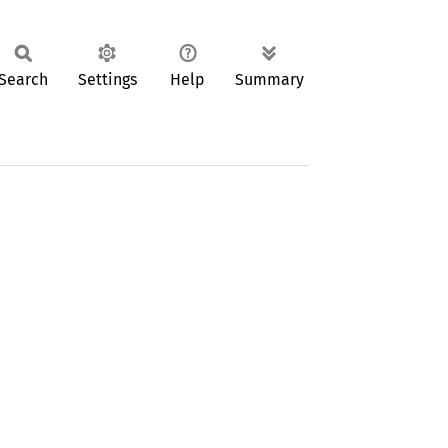
Search
Settings
Help
Summary