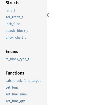
Structs
func_t
gdl_graph_t
lock_func
qbasic_block_t
qflow_chart_t
Enums
fc_block_type_t
Functions
calc_thunk_func_target
get_func
get_func_num
get_func_qty