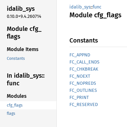
idalib_sys
::
func
idalib_
sys
Module
cfg_
flags
0.10.0+9.4.260714
Module cfg_
flags
Constants
Module Items
FC_
APPND
Constants
FC_
CALL_
ENDS
FC_
CHKBREAK
In idalib_
sys::
FC_
NOEXT
func
FC_
NOPREDS
FC_
OUTLINES
Modules
FC_
PRINT
FC_
RESERVED
cfg_flags
flags