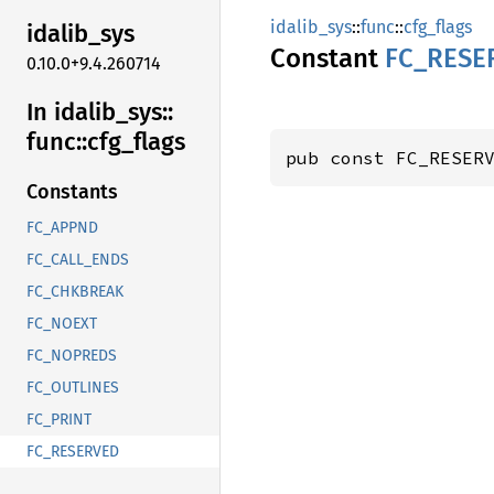
idalib_sys
::
func
::
cfg_flags
idalib_
sys
Constant
FC_
RESE
0.10.0+9.4.260714
In idalib_
sys::
func::
cfg_
flags
pub const FC_RESER
Constants
FC_APPND
FC_CALL_ENDS
FC_CHKBREAK
FC_NOEXT
FC_NOPREDS
FC_OUTLINES
FC_PRINT
FC_RESERVED