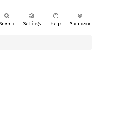
Search
Settings
Help
Summary