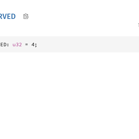
RVED
VED: 
u32
 = 4;