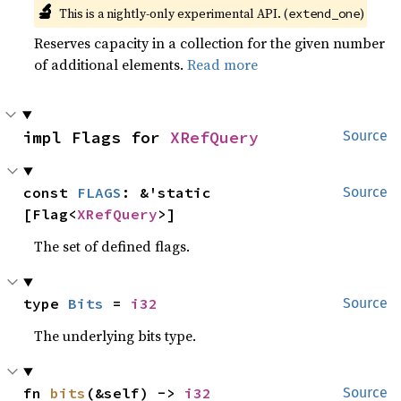
🔬
This is a nightly-only experimental API. (
)
extend_one
Reserves capacity in a collection for the given number
of additional elements.
Read more
impl Flags for 
XRefQuery
Source
const 
FLAGS
: &'static 
Source
[Flag<
XRefQuery
>]
The set of defined flags.
type 
Bits
 = 
i32
Source
The underlying bits type.
fn 
bits
(&self) -> 
i32
Source