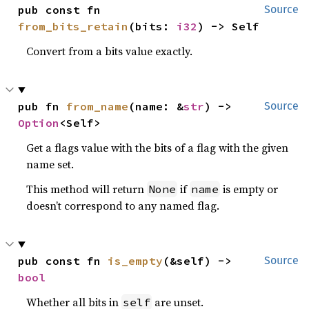
pub const fn 
Source
from_bits_retain
(bits: 
i32
) -> Self
Convert from a bits value exactly.
pub fn 
from_name
(name: &
str
) -> 
Source
Option
<Self>
Get a flags value with the bits of a flag with the given
name set.
This method will return
if
is empty or
None
name
doesn’t correspond to any named flag.
pub const fn 
is_empty
(&self) -> 
Source
bool
Whether all bits in
are unset.
self