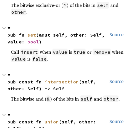
The bitwise exclusive-or (
) of the bits in
and
^
self
.
other
pub fn 
set
(&mut self, other: Self, 
Source
value: 
bool
)
Call
when
is
or
when
insert
value
true
remove
is
.
value
false
pub const fn 
intersection
(self, 
Source
other: Self) -> Self
The bitwise and (
) of the bits in
and
.
&
self
other
pub const fn 
union
(self, other: 
Source