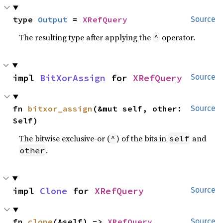
type 
Output
 = 
XRefQuery
Source
The resulting type after applying the
operator.
^
impl 
BitXorAssign
 for 
XRefQuery
Source
fn 
bitxor_assign
(&mut self, other: 
Source
Self)
The bitwise exclusive-or (
) of the bits in
and
^
self
.
other
impl 
Clone
 for 
XRefQuery
Source
fn 
clone
(&self) -> 
XRefQuery
Source