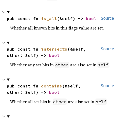
pub const fn 
is_all
(&self) -> 
bool
Source
Whether all known bits in this flags value are set.
pub const fn 
intersects
(&self, 
Source
other: Self) -> 
bool
Whether any set bits in
are also set in
.
other
self
pub const fn 
contains
(&self, 
Source
other: Self) -> 
bool
Whether all set bits in
are also set in
.
other
self