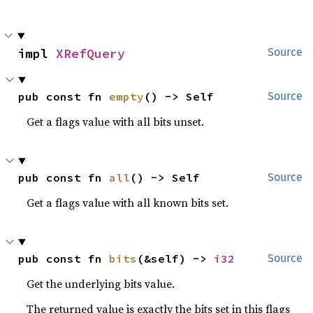
impl 
XRefQuery
Source
pub const fn 
empty
() -> Self
Source
Get a flags value with all bits unset.
pub const fn 
all
() -> Self
Source
Get a flags value with all known bits set.
pub const fn 
bits
(&self) -> 
i32
Source
Get the underlying bits value.
The returned value is exactly the bits set in this flags