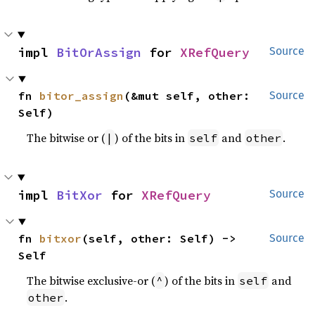
impl 
BitOrAssign
 for 
XRefQuery
Source
fn 
bitor_assign
(&mut self, other: 
Source
Self)
The bitwise or (
) of the bits in
and
.
|
self
other
impl 
BitXor
 for 
XRefQuery
Source
fn 
bitxor
(self, other: Self) -> 
Source
Self
The bitwise exclusive-or (
) of the bits in
and
^
self
.
other