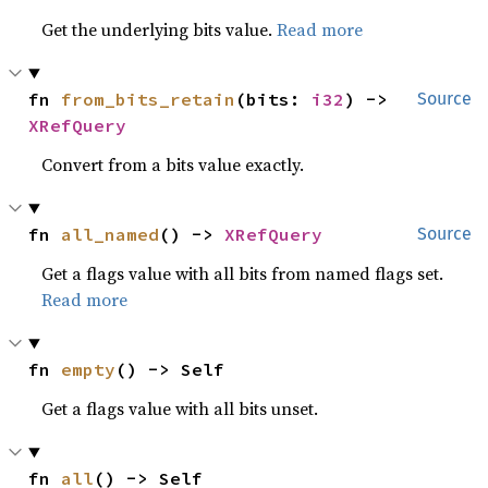
Get the underlying bits value.
Read more
fn 
from_bits_retain
(bits: 
i32
) -> 
Source
XRefQuery
Convert from a bits value exactly.
fn 
all_named
() -> 
XRefQuery
Source
Get a flags value with all bits from named flags set.
Read more
fn 
empty
() -> Self
Get a flags value with all bits unset.
fn 
all
() -> Self