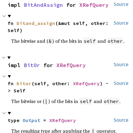
impl 
BitAndAssign
 for 
XRefQuery
Source
fn 
bitand_assign
(&mut self, other: 
Source
Self)
The bitwise and (
) of the bits in
and
.
&
self
other
impl 
BitOr
 for 
XRefQuery
Source
fn 
bitor
(self, other: 
XRefQuery
) -
Source
> Self
The bitwise or (
) of the bits in
and
.
|
self
other
type 
Output
 = 
XRefQuery
Source
The resulting type after applying the
operator.
|