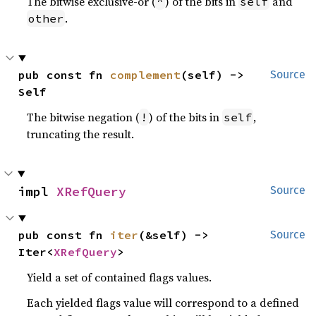
The bitwise exclusive-or (
) of the bits in
and
^
self
.
other
pub const fn 
complement
(self) -> 
Source
Self
The bitwise negation (
) of the bits in
,
!
self
truncating the result.
impl 
XRefQuery
Source
pub const fn 
iter
(&self) -> 
Source
Iter<
XRefQuery
>
Yield a set of contained flags values.
Each yielded flags value will correspond to a defined