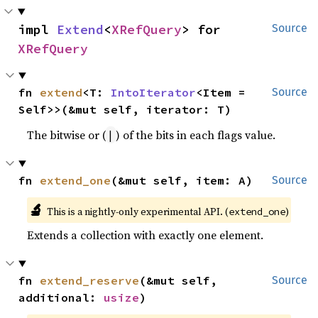
impl 
Extend
<
XRefQuery
> for 
Source
XRefQuery
fn 
extend
<T: 
IntoIterator
<Item = 
Source
Self>>(&mut self, iterator: T)
The bitwise or (
) of the bits in each flags value.
|
fn 
extend_one
(&mut self, item: A)
Source
🔬
This is a nightly-only experimental API. (
)
extend_one
Extends a collection with exactly one element.
fn 
extend_reserve
(&mut self, 
Source
additional: 
usize
)