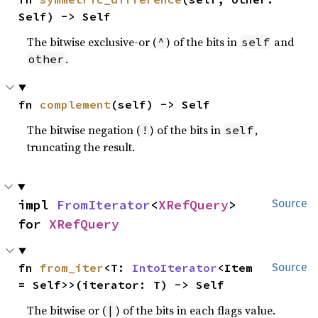
Self) -> Self
The bitwise exclusive-or (
) of the bits in
and
^
self
.
other
fn 
complement
(self) -> Self
The bitwise negation (
) of the bits in
,
!
self
truncating the result.
impl 
FromIterator
<
XRefQuery
> 
Source
for 
XRefQuery
fn 
from_iter
<T: 
IntoIterator
<Item 
Source
= Self>>(iterator: T) -> Self
The bitwise or (
) of the bits in each flags value.
|