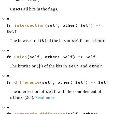
    Self: 
Sized
,
Unsets all bits in the flags.
fn 
intersection
(self, other: Self) -> 
Self
The bitwise and (
) of the bits in
and
.
&
self
other
fn 
union
(self, other: Self) -> Self
The bitwise or (
) of the bits in
and
.
|
self
other
fn 
difference
(self, other: Self) -> Self
The intersection of
with the complement of
self
(
).
Read more
other
&!
fn 
symmetric_difference
(self, other: 