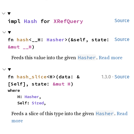
impl 
Hash
 for 
XRefQuery
Source
fn 
hash
<__H: 
Hasher
>(&self, state: 
Source
&mut __H
)
Feeds this value into the given
.
Read more
Hasher
·
fn 
hash_slice
<H>(data: &
1.3.0
Source
[Self], state: 
&mut H
)
where

    H: 
Hasher
,

    Self: 
Sized
,
Feeds a slice of this type into the given
.
Read
Hasher
more