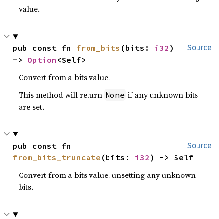
value.
pub const fn 
from_bits
(bits: 
i32
) 
Source
-> 
Option
<Self>
Convert from a bits value.
This method will return
if any unknown bits
None
are set.
pub const fn 
Source
from_bits_truncate
(bits: 
i32
) -> Self
Convert from a bits value, unsetting any unknown
bits.