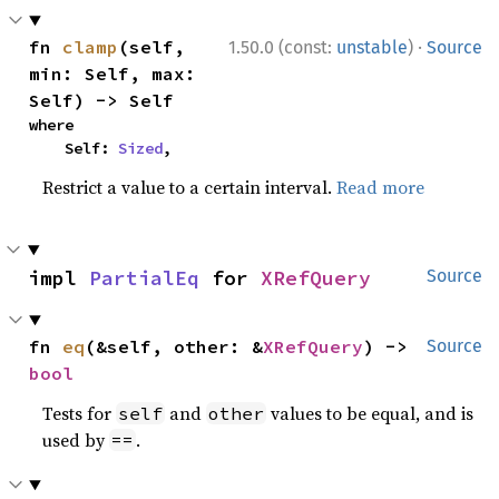
·
fn 
clamp
(self, 
1.50.0 (const:
unstable
)
Source
min: Self, max: 
Self) -> Self
where

    Self: 
Sized
,
Restrict a value to a certain interval.
Read more
impl 
PartialEq
 for 
XRefQuery
Source
fn 
eq
(&self, other: &
XRefQuery
) -> 
Source
bool
Tests for
and
values to be equal, and is
self
other
used by
.
==