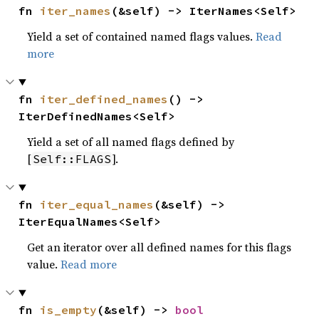
fn 
iter_names
(&self) -> IterNames<Self>
Yield a set of contained named flags values.
Read
more
fn 
iter_defined_names
() -> 
IterDefinedNames<Self>
Yield a set of all named flags defined by
[
].
Self::FLAGS
fn 
iter_equal_names
(&self) -> 
IterEqualNames<Self>
Get an iterator over all defined names for this flags
value.
Read more
fn 
is_empty
(&self) -> 
bool