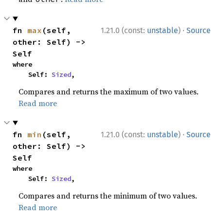
·
fn 
max
(self, 
1.21.0 (const:
unstable
)
Source
other: Self) -> 
Self
where

    Self: 
Sized
,
Compares and returns the maximum of two values.
Read more
·
fn 
min
(self, 
1.21.0 (const:
unstable
)
Source
other: Self) -> 
Self
where

    Self: 
Sized
,
Compares and returns the minimum of two values.
Read more