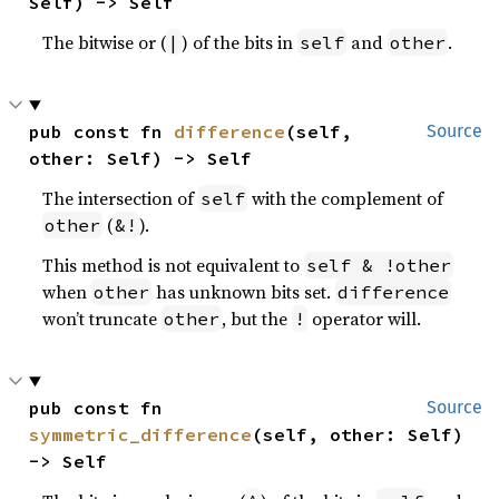
Self) -> Self
The bitwise or (
) of the bits in
and
.
|
self
other
pub const fn 
difference
(self, 
Source
other: Self) -> Self
The intersection of
with the complement of
self
(
).
other
&!
This method is not equivalent to
self & !other
when
has unknown bits set.
other
difference
won’t truncate
, but the
operator will.
other
!
pub const fn 
Source
symmetric_difference
(self, other: Self) 
-> Self