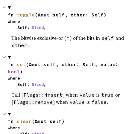
fn 
toggle
(&mut self, other: Self)
where

    Self: 
Sized
,
The bitwise exclusive-or (
) of the bits in
and
^
self
.
other
fn 
set
(&mut self, other: Self, value: 
bool
)
where

    Self: 
Sized
,
Call [
] when
is
or
Flags::insert
value
true
[
] when
is
.
Flags::remove
value
false
fn 
clear
(&mut self)
where
