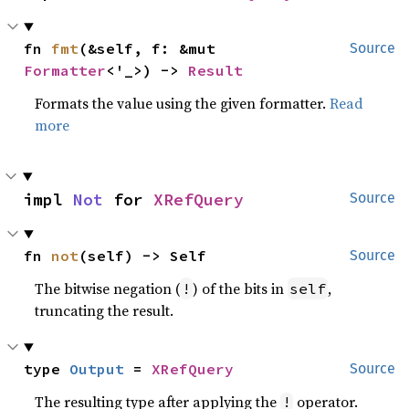
fn 
fmt
(&self, f: &mut 
Source
Formatter
<'_>) -> 
Result
Formats the value using the given formatter.
Read
more
impl 
Not
 for 
XRefQuery
Source
fn 
not
(self) -> Self
Source
The bitwise negation (
) of the bits in
,
!
self
truncating the result.
type 
Output
 = 
XRefQuery
Source
The resulting type after applying the
operator.
!