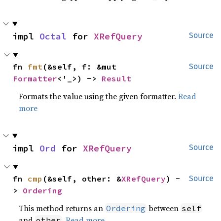
impl 
Octal
 for 
XRefQuery
Source
fn 
fmt
(&self, f: &mut 
Source
Formatter
<'_>) -> 
Result
Formats the value using the given formatter.
Read
more
impl 
Ord
 for 
XRefQuery
Source
fn 
cmp
(&self, other: &
XRefQuery
) -
Source
> 
Ordering
This method returns an
between
Ordering
self
and
.
Read more
other