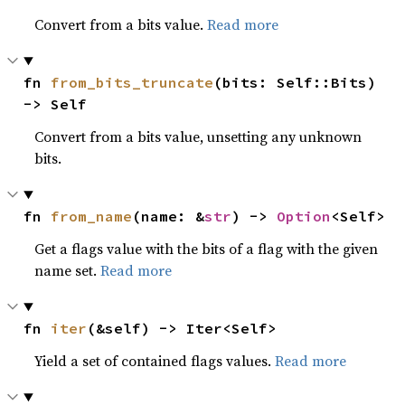
Convert from a bits value.
Read more
fn 
from_bits_truncate
(bits: Self::Bits) 
-> Self
Convert from a bits value, unsetting any unknown
bits.
fn 
from_name
(name: &
str
) -> 
Option
<Self>
Get a flags value with the bits of a flag with the given
name set.
Read more
fn 
iter
(&self) -> Iter<Self>
Yield a set of contained flags values.
Read more