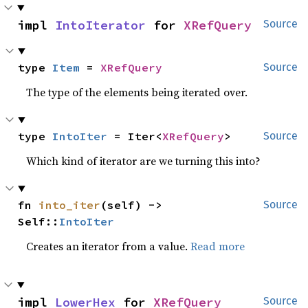
impl 
IntoIterator
 for 
XRefQuery
Source
type 
Item
 = 
XRefQuery
Source
The type of the elements being iterated over.
type 
IntoIter
 = Iter<
XRefQuery
>
Source
Which kind of iterator are we turning this into?
fn 
into_iter
(self) -> 
Source
Self::
IntoIter
Creates an iterator from a value.
Read more
impl 
LowerHex
 for 
XRefQuery
Source