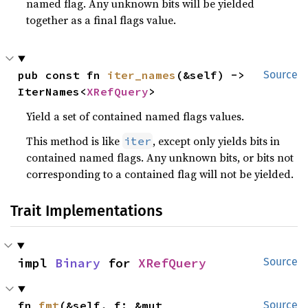
named flag. Any unknown bits will be yielded
together as a final flags value.
pub const fn 
iter_names
(&self) -> 
Source
IterNames<
XRefQuery
>
Yield a set of contained named flags values.
This method is like
, except only yields bits in
iter
contained named flags. Any unknown bits, or bits not
corresponding to a contained flag will not be yielded.
Trait Implementations
impl 
Binary
 for 
XRefQuery
Source
fn 
fmt
(&self, f: &mut 
Source