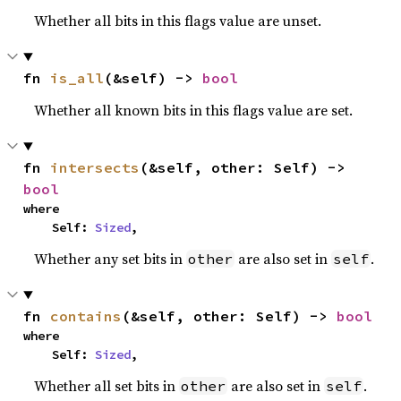
Whether all bits in this flags value are unset.
fn 
is_all
(&self) -> 
bool
Whether all known bits in this flags value are set.
fn 
intersects
(&self, other: Self) -> 
bool
where

    Self: 
Sized
,
Whether any set bits in
are also set in
.
other
self
fn 
contains
(&self, other: Self) -> 
bool
where

    Self: 
Sized
,
Whether all set bits in
are also set in
.
other
self