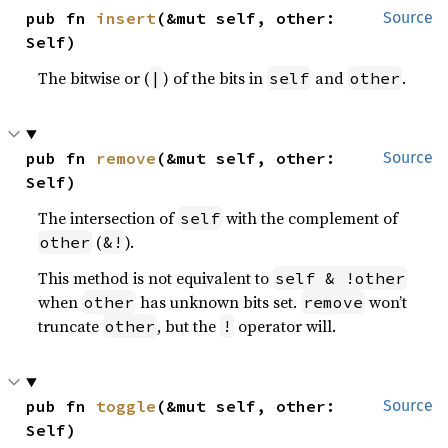
pub fn 
insert
(&mut self, other: 
Source
Self)
The bitwise or (
) of the bits in
and
.
|
self
other
pub fn 
remove
(&mut self, other: 
Source
Self)
The intersection of
with the complement of
self
(
).
other
&!
This method is not equivalent to
self & !other
when
has unknown bits set.
won’t
other
remove
truncate
, but the
operator will.
other
!
pub fn 
toggle
(&mut self, other: 
Source
Self)