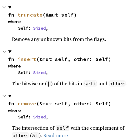
fn 
truncate
(&mut self)
where

    Self: 
Sized
,
Remove any unknown bits from the flags.
fn 
insert
(&mut self, other: Self)
where

    Self: 
Sized
,
The bitwise or (
) of the bits in
and
.
|
self
other
fn 
remove
(&mut self, other: Self)
where

    Self: 
Sized
,
The intersection of
with the complement of
self
(
).
Read more
other
&!