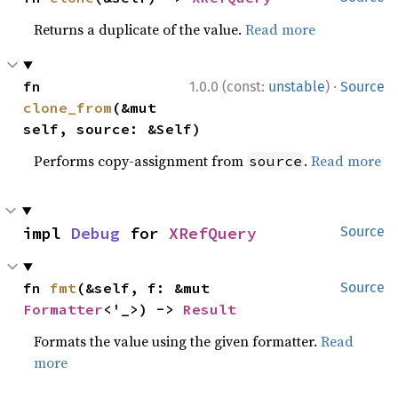
Returns a duplicate of the value.
Read more
·
fn 
1.0.0 (const:
unstable
)
Source
clone_from
(&mut 
self, source: &Self)
Performs copy-assignment from
.
Read more
source
impl 
Debug
 for 
XRefQuery
Source
fn 
fmt
(&self, f: &mut 
Source
Formatter
<'_>) -> 
Result
Formats the value using the given formatter.
Read
more