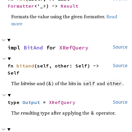
Formatter
<'_>) -> 
Result
Formats the value using the given formatter.
Read
more
impl 
BitAnd
 for 
XRefQuery
Source
fn 
bitand
(self, other: Self) -> 
Source
Self
The bitwise and (
) of the bits in
and
.
&
self
other
type 
Output
 = 
XRefQuery
Source
The resulting type after applying the
operator.
&