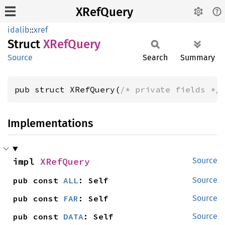
XRefQuery
idalib
::
xref
Struct
XRef
Query
Source
Search
Summary
pub struct XRefQuery(
/* private fields */
Implementations
impl 
XRefQuery
Source
pub const 
ALL
: Self
Source
pub const 
FAR
: Self
Source
pub const 
DATA
: Self
Source