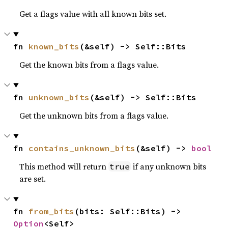
Get a flags value with all known bits set.
fn 
known_bits
(&self) -> Self::Bits
Get the known bits from a flags value.
fn 
unknown_bits
(&self) -> Self::Bits
Get the unknown bits from a flags value.
fn 
contains_unknown_bits
(&self) -> 
bool
This method will return
if any unknown bits
true
are set.
fn 
from_bits
(bits: Self::Bits) -> 
Option
<Self>