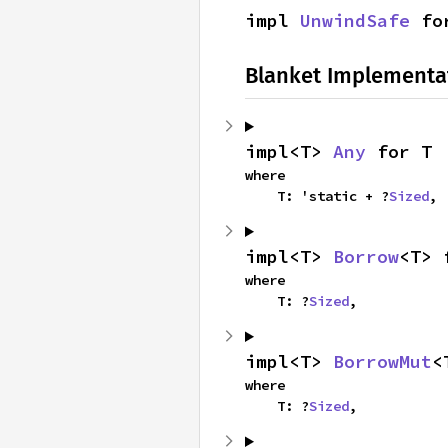
impl 
UnwindSafe
 fo
Blanket Implementa
impl<T> 
Any
 for T
where

    T: 'static + ?
Sized
,
impl<T> 
Borrow
<T> 
where

    T: ?
Sized
,
impl<T> 
BorrowMut
<
where

    T: ?
Sized
,