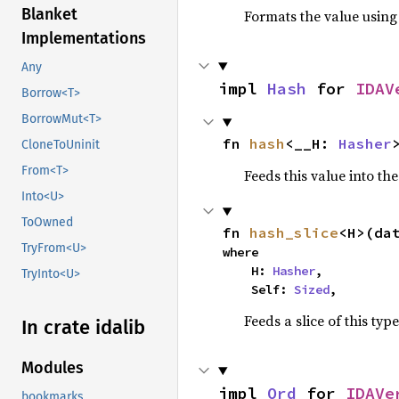
Blanket
Formats the value using
Implementations
Any
impl 
Hash
 for 
IDAV
Borrow<T>
BorrowMut<T>
fn 
hash
<__H: 
Hasher
CloneToUninit
From<T>
Feeds this value into th
Into<U>
ToOwned
fn 
hash_slice
<H>(da
TryFrom<U>
where

    H: 
Hasher
,

TryInto<U>
    Self: 
Sized
,
Feeds a slice of this typ
In crate idalib
Modules
impl 
Ord
 for 
IDAVe
bookmarks