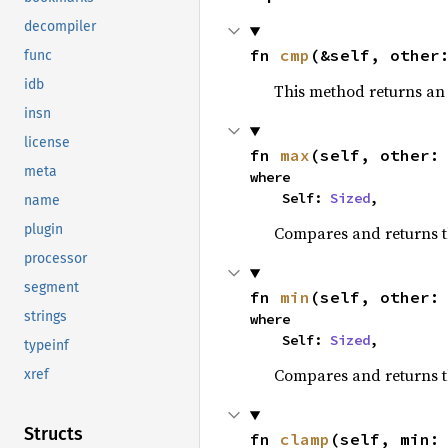
decompiler
fn 
cmp
(&self, other
func
idb
This method returns a
insn
license
fn 
max
(self, other:
meta
where

    Self: 
Sized
,
name
plugin
Compares and returns 
processor
segment
fn 
min
(self, other:
strings
where

    Self: 
Sized
,
typeinf
Compares and returns t
xref
Structs
fn 
clamp
(self, min: