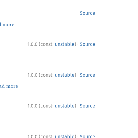
Source
d more
·
1.0.0 (const:
unstable
)
Source
·
1.0.0 (const:
unstable
)
Source
ad more
·
1.0.0 (const:
unstable
)
Source
·
1.0.0 (const:
unstable
)
Source