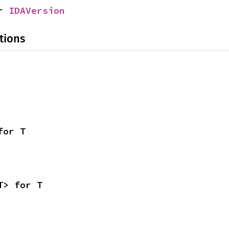
r 
IDAVersion
tions
for T
T> for T