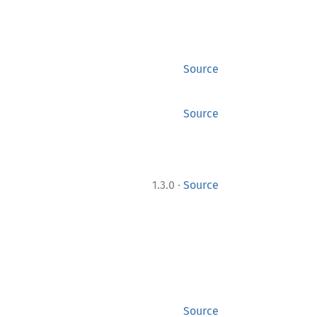
Source
Source
·
1.3.0
Source
Source