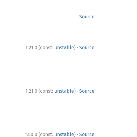
Source
·
1.21.0 (const:
unstable
)
Source
·
1.21.0 (const:
unstable
)
Source
·
1.50.0 (const:
unstable
)
Source