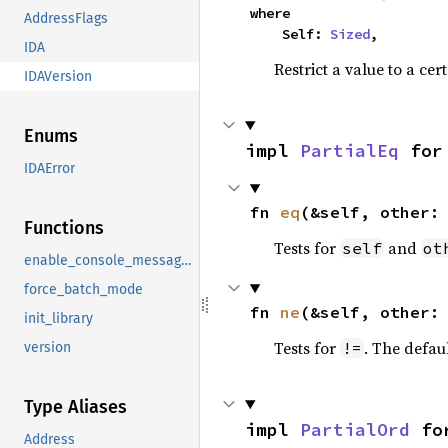
where

AddressFlags
    Self: 
Sized
,
IDA
Restrict a value to a cer
IDAVersion
Enums
impl 
PartialEq
 for
IDAError
fn 
eq
(&self, other:
Functions
Tests for
and
self
ot
enable_console_messages
force_batch_mode
fn 
ne
(&self, other:
init_library
Tests for
. The defau
!=
version
Type Aliases
impl 
PartialOrd
 fo
Address