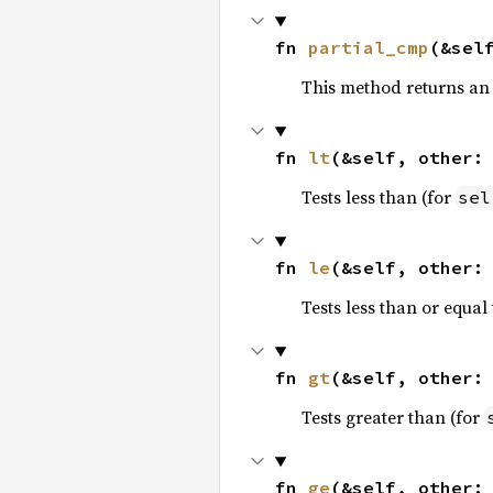
fn 
partial_cmp
(&sel
This method returns an
fn 
lt
(&self, other:
Tests less than (for
sel
fn 
le
(&self, other:
Tests less than or equal 
fn 
gt
(&self, other:
Tests greater than (for
fn 
ge
(&self, other: