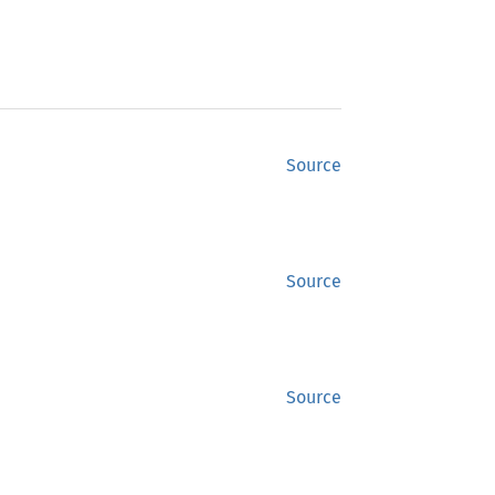
Source
Source
Source