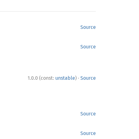
Source
Source
·
1.0.0 (const:
unstable
)
Source
Source
Source