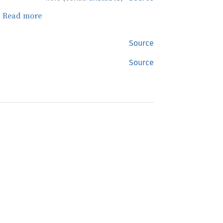
.
Read more
Source
Source