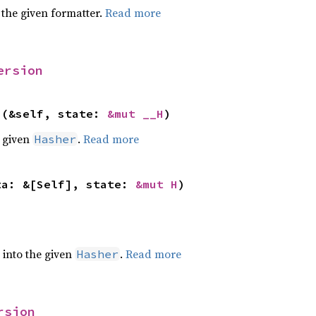
 the given formatter.
Read more
ersion
>(&self, state: 
&mut __H
)
e given
.
Read more
Hasher
ta: &[Self], state: 
&mut H
)
e into the given
.
Read more
Hasher
rsion