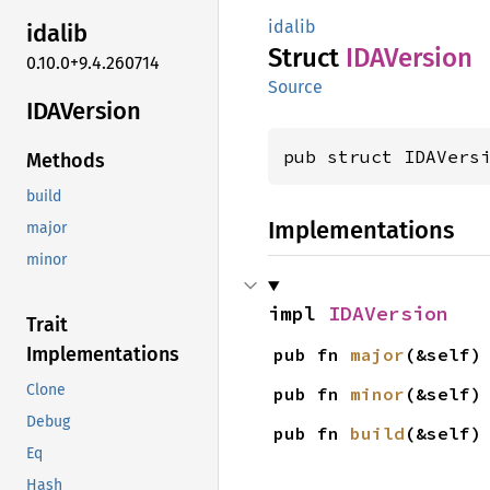
idalib
idalib
Struct
IDAVersion
0.10.0+9.4.260714
Source
IDAVersion
pub struct IDAVers
Methods
build
Implementations
major
minor
impl 
IDAVersion
Trait
Implementations
pub fn 
major
(&self)
Clone
pub fn 
minor
(&self)
Debug
pub fn 
build
(&self)
Eq
Hash