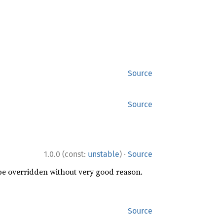
Source
Source
·
1.0.0 (const:
unstable
)
Source
 be overridden without very good reason.
Source