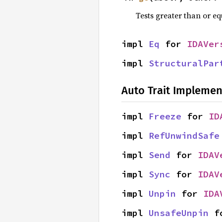
Tests greater than or eq
impl 
Eq
 for 
IDAVer
impl 
StructuralPar
Auto Trait Implemen
impl 
Freeze
 for 
ID
impl 
RefUnwindSafe
impl 
Send
 for 
IDAV
impl 
Sync
 for 
IDAV
impl 
Unpin
 for 
IDA
impl 
UnsafeUnpin
 f