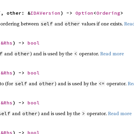
f, other: &
IDAVersion
) -> 
Option
<
Ordering
>
 ordering between
and
values if one exists.
Rea
self
other
 
&Rhs
) -> 
bool
and
) and is used by the
operator.
Read more
f
other
<
 
&Rhs
) -> 
bool
to (for
and
) and is used by the
operator.
Re
self
other
<=
 
&Rhs
) -> 
bool
and
) and is used by the
operator.
Read more
self
other
>
 
&Rhs
) -> 
bool