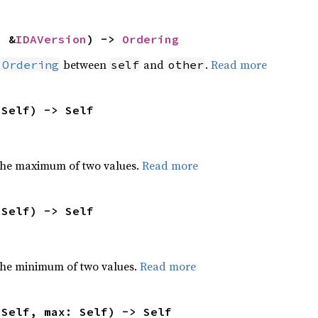
: &
IDAVersion
) -> 
Ordering
n
between
and
.
Read more
Ordering
self
other
 Self) -> Self
the maximum of two values.
Read more
 Self) -> Self
he minimum of two values.
Read more
 Self, max: Self) -> Self