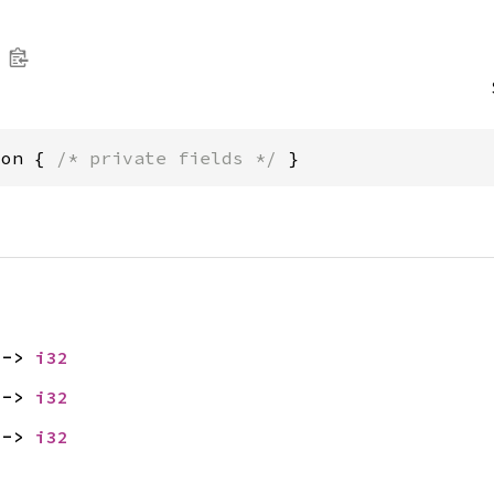
ion { 
/* private fields */
 }
 -> 
i32
 -> 
i32
 -> 
i32