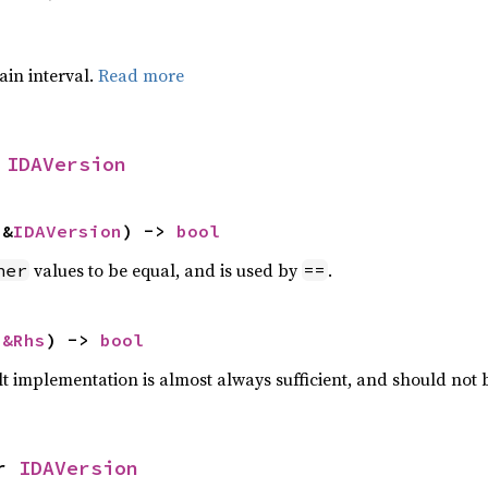
tain interval.
Read more
 
IDAVersion
 &
IDAVersion
) -> 
bool
values to be equal, and is used by
.
her
==
 
&Rhs
) -> 
bool
lt implementation is almost always sufficient, and should not
r 
IDAVersion