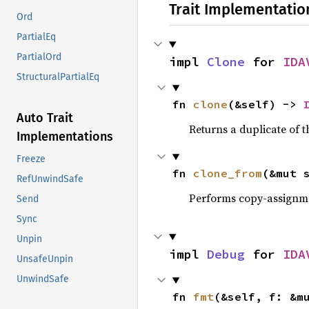
Trait Implementatio
Ord
PartialEq
PartialOrd
impl 
Clone
 for 
IDA
StructuralPartialEq
fn 
clone
(&self) -> 
Auto Trait
Returns a duplicate of t
Implementations
Freeze
fn 
clone_from
(&mut 
RefUnwindSafe
Performs copy-assignm
Send
Sync
Unpin
impl 
Debug
 for 
IDA
UnsafeUnpin
UnwindSafe
fn 
fmt
(&self, f: &m