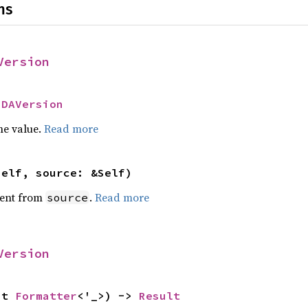
ns
Version
IDAVersion
he value.
Read more
self, source: &Self)
ent from
.
Read more
source
Version
ut 
Formatter
<'_>) -> 
Result