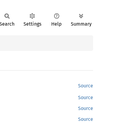
Search
Settings
Help
Summary
Source
Source
Source
Source