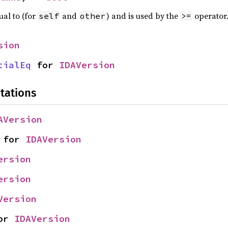
ual to (for
and
) and is used by the
operator
self
other
>=
sion
tialEq
 for 
IDAVersion
tations
AVersion
 for 
IDAVersion
ersion
ersion
Version
or 
IDAVersion