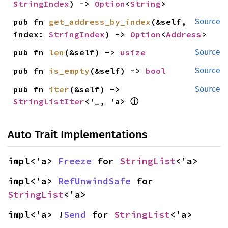
StringIndex
) -> 
Option
<
String
>
pub fn 
get_address_by_index
(&self, 
Source
index: 
StringIndex
) -> 
Option
<
Address
>
pub fn 
len
(&self) -> 
usize
Source
pub fn 
is_empty
(&self) -> 
bool
Source
pub fn 
iter
(&self) -> 
Source
ⓘ
StringListIter
<'_, 'a> 
Auto Trait Implementations
impl<'a> 
Freeze
 for 
StringList
<'a>
impl<'a> 
RefUnwindSafe
 for 
StringList
<'a>
impl<'a> !
Send
 for 
StringList
<'a>