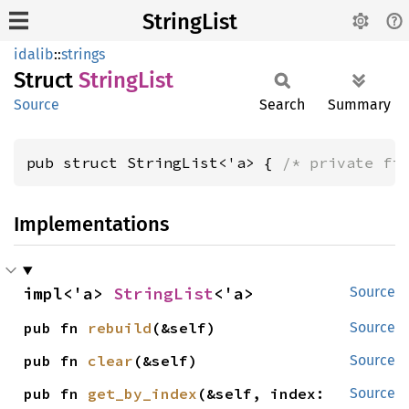
StringList
idalib
::
strings
Struct
String
List
Source
Search
Summary
pub struct StringList<'a> { 
/* private fi
Implementations
impl<'a> 
StringList
<'a>
Source
pub fn 
rebuild
(&self)
Source
pub fn 
clear
(&self)
Source
pub fn 
get_by_index
(&self, index: 
Source