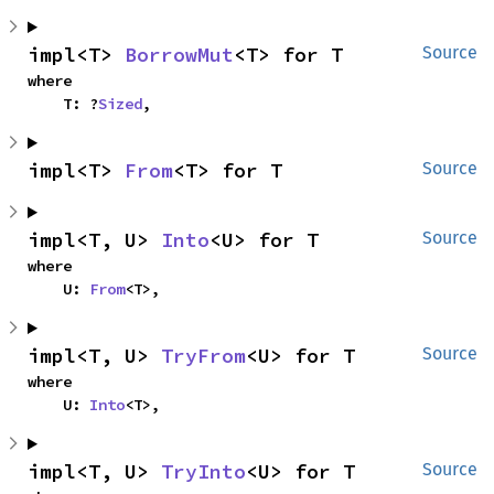
impl<T> 
BorrowMut
<T> for T
Source
where

    T: ?
Sized
,
impl<T> 
From
<T> for T
Source
impl<T, U> 
Into
<U> for T
Source
where

    U: 
From
<T>,
impl<T, U> 
TryFrom
<U> for T
Source
where

    U: 
Into
<T>,
impl<T, U> 
TryInto
<U> for T
Source