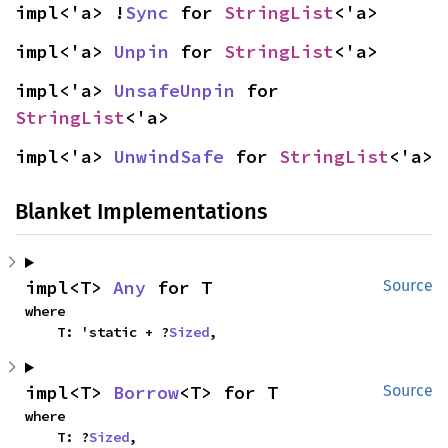
impl<'a> !
Sync
 for 
StringList
<'a>
impl<'a> 
Unpin
 for 
StringList
<'a>
impl<'a> 
UnsafeUnpin
 for 
StringList
<'a>
impl<'a> 
UnwindSafe
 for 
StringList
<'a>
Blanket Implementations
impl<T> 
Any
 for T
Source
where

    T: 'static + ?
Sized
,
impl<T> 
Borrow
<T> for T
Source
where

    T: ?
Sized
,