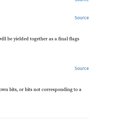
Source
l be yielded together as a final flags
Source
own bits, or bits not corresponding to a