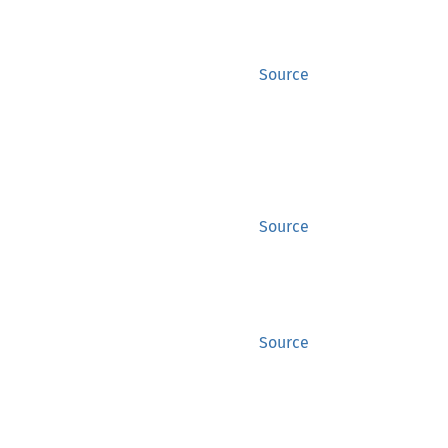
Source
Source
Source