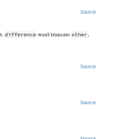
Source
t.
won’t truncate
,
difference
other
Source
Source
Source