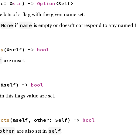
me: &
str
) -> 
Option
<Self>
e bits of a flag with the given name set.
n
if
is empty or doesn’t correspond to any named f
None
name
ty
(&self) -> 
bool
are unset.
f
(&self) -> 
bool
n this flags value are set.
ects
(&self, other: Self) -> 
bool
are also set in
.
other
self