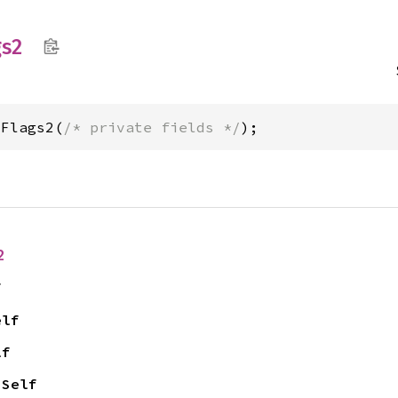
gs2
sFlags2(
/* private fields */
);
2
f
elf
lf
 Self