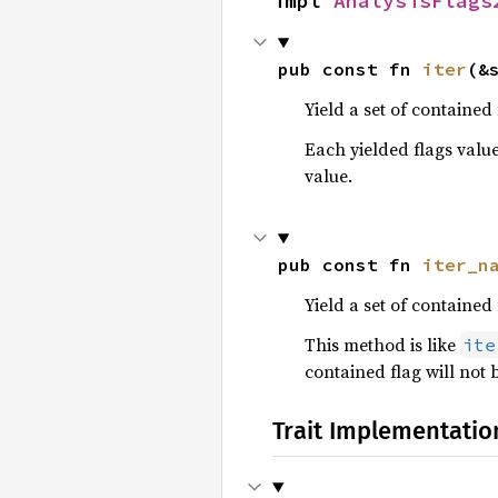
impl 
AnalysisFlags
pub const fn 
iter
(&
Yield a set of contained 
Each yielded flags value
value.
pub const fn 
iter_n
Yield a set of contained
This method is like
ite
contained flag will not 
Trait Implementatio