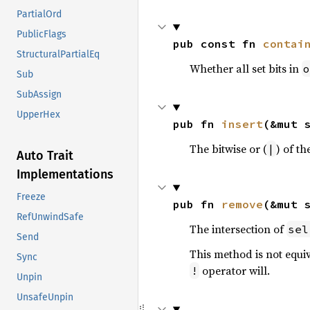
PartialOrd
PublicFlags
pub const fn 
contai
StructuralPartialEq
Whether all set bits in
o
Sub
SubAssign
UpperHex
pub fn 
insert
(&mut 
The bitwise or (
) of th
|
Auto Trait
Implementations
Freeze
pub fn 
remove
(&mut 
RefUnwindSafe
The intersection of
sel
Send
This method is not equi
Sync
operator will.
!
Unpin
UnsafeUnpin