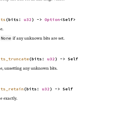
its
(bits: 
u32
) -> 
Option
<Self>
e.
n
if any unknown bits are set.
None
its_truncate
(bits: 
u32
) -> Self
ue, unsetting any unknown bits.
its_retain
(bits: 
u32
) -> Self
e exactly.