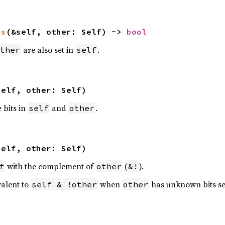
ns
(&self, other: Self) -> 
bool
are also set in
.
ther
self
self, other: Self)
e bits in
and
.
self
other
self, other: Self)
with the complement of
(
).
f
other
&!
valent to
when
has unknown bits se
self & !other
other