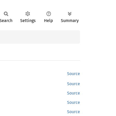
Search
Settings
Help
Summary
Source
Source
Source
Source
Source