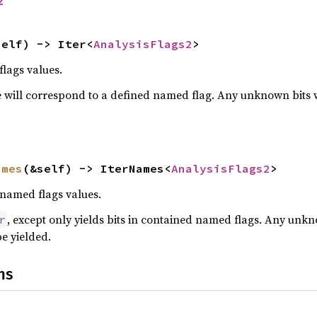
2
self) -> Iter<
AnalysisFlags2
>
flags values.
 will correspond to a defined named flag. Any unknown bits wil
ames
(&self) -> IterNames<
AnalysisFlags2
>
 named flags values.
, except only yields bits in contained named flags. Any unkn
r
be yielded.
ns