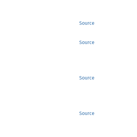
Source
Source
Source
Source