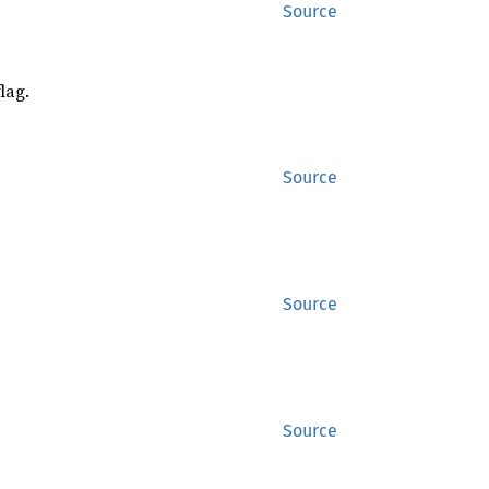
Source
lag.
Source
Source
Source