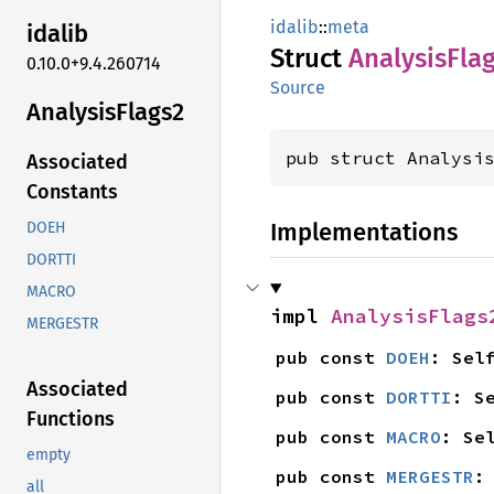
idalib
::
meta
idalib
Struct
Analysis
Fla
0.10.0+9.4.260714
Source
Analysis
Flags2
pub struct Analysi
Associated
Constants
Implementations
DOEH
DORTTI
MACRO
impl 
AnalysisFlags
MERGESTR
pub const 
DOEH
: Sel
Associated
pub const 
DORTTI
: S
Functions
pub const 
MACRO
: Se
empty
pub const 
MERGESTR
:
all