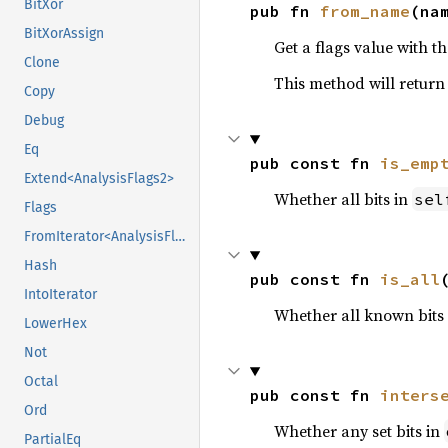
BitXor
pub fn 
from_name
(na
BitXorAssign
Get a flags value with th
Clone
This method will retur
Copy
Debug
Eq
pub const fn 
is_emp
Extend<AnalysisFlags2>
Whether all bits in
sel
Flags
FromIterator<AnalysisFlags2>
Hash
pub const fn 
is_all
IntoIterator
Whether all known bits i
LowerHex
Not
Octal
pub const fn 
inters
Ord
Whether any set bits in
PartialEq