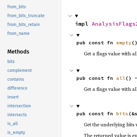
from_bits
from_bits_truncate
impl 
AnalysisFlags
from_bits_retain
from_name
pub const fn 
empty
(
Methods
Get a flags value with all
bits
complement
pub const fn 
all
() 
contains
Get a flags value with al
difference
insert
intersection
pub const fn 
bits
(&
intersects
Get the underlying bits 
is_all
is_empty
The returned value is exa