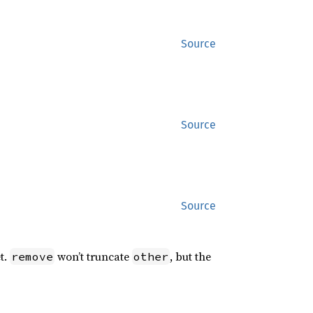
Source
Source
Source
t.
won’t truncate
, but the
remove
other