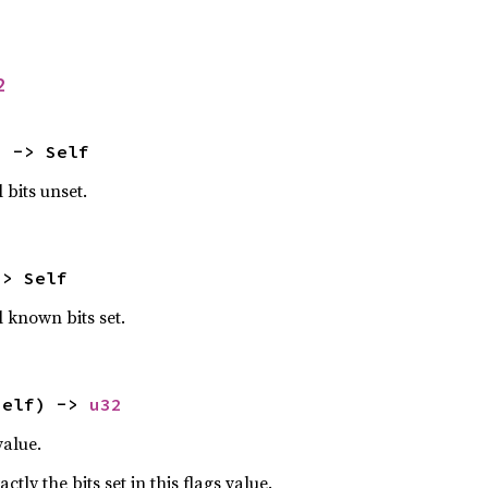
2
) -> Self
 bits unset.
-> Self
l known bits set.
self) -> 
u32
value.
ctly the bits set in this flags value.