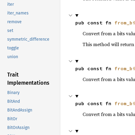
iter
iter_names
remove
pub const fn 
from_b
set
Convert from a bits valu
symmetric_difference
This method will retur
toggle
union
pub const fn 
from_b
Trait
Convert from a bits val
Implementations
Binary
BitAnd
pub const fn 
from_b
BitAndAssign
Convert from a bits valu
BitOr
BitOrAssign