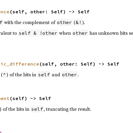
ence
(self, other: Self) -> Self
with the complement of
(
).
f
other
&!
valent to
when
has unknown bits se
self & !other
other
ric_difference
(self, other: Self) -> Self
 (
) of the bits in
and
.
^
self
other
ment
(self) -> Self
) of the bits in
, truncating the result.
self