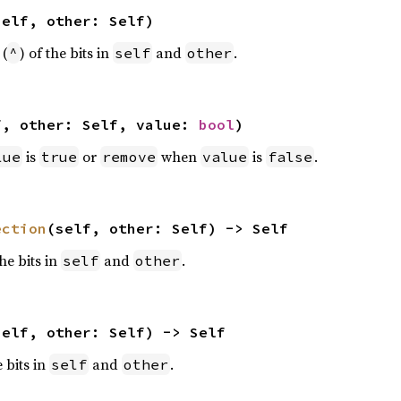
self, other: Self)
 (
) of the bits in
and
.
^
self
other
f, other: Self, value: 
bool
)
is
or
when
is
.
lue
true
remove
value
false
ection
(self, other: Self) -> Self
the bits in
and
.
self
other
self, other: Self) -> Self
e bits in
and
.
self
other