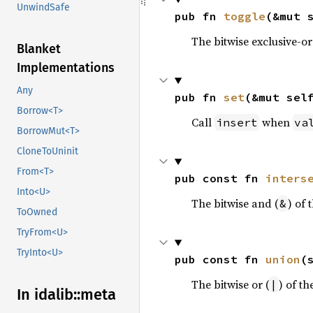
UnwindSafe
pub fn 
toggle
(&mut 
The bitwise exclusive-or
Blanket
Implementations
Any
pub fn 
set
(&mut sel
Borrow<T>
Call
when
insert
va
BorrowMut<T>
CloneToUninit
From<T>
pub const fn 
inters
Into<U>
The bitwise and (
) of 
&
ToOwned
TryFrom<U>
TryInto<U>
pub const fn 
union
(
The bitwise or (
) of th
|
In idalib::
meta