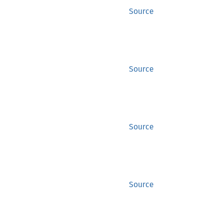
Source
Source
Source
Source