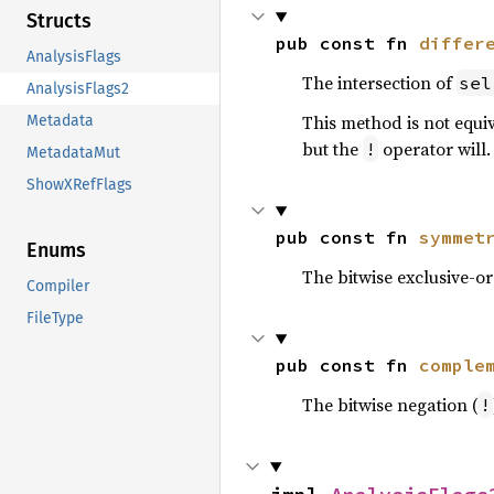
Structs
pub const fn 
differ
AnalysisFlags
The intersection of
sel
AnalysisFlags2
This method is not equi
Metadata
but the
operator will.
!
MetadataMut
ShowXRefFlags
pub const fn 
symmet
Enums
The bitwise exclusive-or
Compiler
FileType
pub const fn 
comple
The bitwise negation (
!