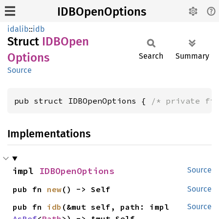
IDBOpenOptions
idalib
::
idb
Struct
IDBOpen
Options
Search
Summary
Source
pub struct IDBOpenOptions { 
/* private fi
Implementations
impl 
IDBOpenOptions
Source
pub fn 
new
() -> Self
Source
pub fn 
idb
(&mut self, path: impl 
Source
AsRef
<
Path
>) -> &mut Self