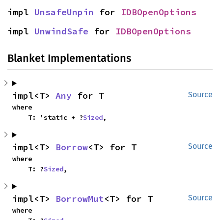
impl 
UnsafeUnpin
 for 
IDBOpenOptions
impl 
UnwindSafe
 for 
IDBOpenOptions
Blanket Implementations
impl<T> 
Any
 for T
Source
where

    T: 'static + ?
Sized
,
impl<T> 
Borrow
<T> for T
Source
where

    T: ?
Sized
,
impl<T> 
BorrowMut
<T> for T
Source
where
