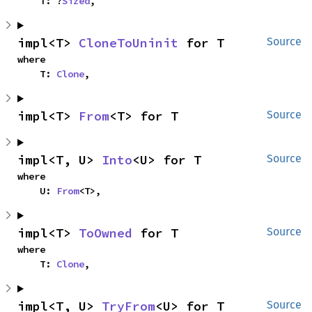
    T: ?
Sized
,
impl<T> 
CloneToUninit
 for T
Source
where

    T: 
Clone
,
impl<T> 
From
<T> for T
Source
impl<T, U> 
Into
<U> for T
Source
where

    U: 
From
<T>,
impl<T> 
ToOwned
 for T
Source
where

    T: 
Clone
,
impl<T, U> 
TryFrom
<U> for T
Source