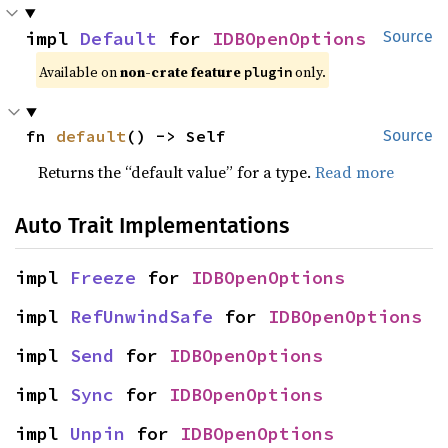
impl 
Default
 for 
IDBOpenOptions
Source
Available on
non-crate feature
only.
plugin
fn 
default
() -> Self
Source
Returns the “default value” for a type.
Read more
Auto Trait Implementations
impl 
Freeze
 for 
IDBOpenOptions
impl 
RefUnwindSafe
 for 
IDBOpenOptions
impl 
Send
 for 
IDBOpenOptions
impl 
Sync
 for 
IDBOpenOptions
impl 
Unpin
 for 
IDBOpenOptions