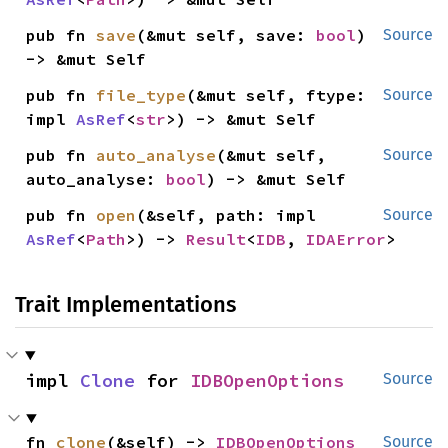
pub fn 
save
(&mut self, save: 
bool
) 
Source
-> &mut Self
pub fn 
file_type
(&mut self, ftype: 
Source
impl 
AsRef
<
str
>) -> &mut Self
pub fn 
auto_analyse
(&mut self, 
Source
auto_analyse: 
bool
) -> &mut Self
pub fn 
open
(&self, path: impl 
Source
AsRef
<
Path
>) -> 
Result
<
IDB
, 
IDAError
>
Trait Implementations
impl 
Clone
 for 
IDBOpenOptions
Source
fn 
clone
(&self) -> 
IDBOpenOptions
Source