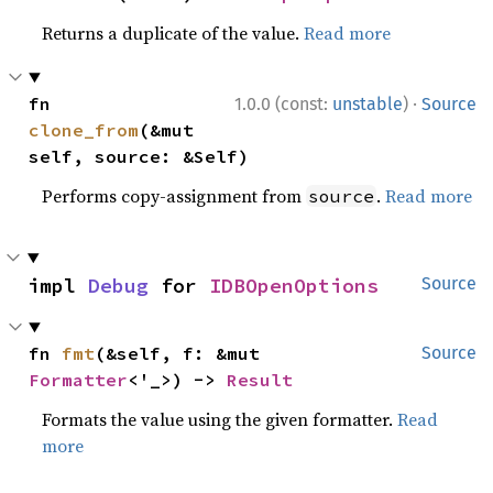
Returns a duplicate of the value.
Read more
·
fn 
1.0.0 (const:
unstable
)
Source
clone_from
(&mut 
self, source: &Self)
Performs copy-assignment from
.
Read more
source
impl 
Debug
 for 
IDBOpenOptions
Source
fn 
fmt
(&self, f: &mut 
Source
Formatter
<'_>) -> 
Result
Formats the value using the given formatter.
Read
more