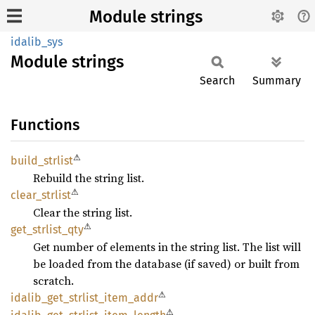
Module strings
idalib_sys
Module
strings
Search
Summary
Functions
⚠
build_
strlist
Rebuild the string list.
⚠
clear_
strlist
Clear the string list.
⚠
get_
strlist_
qty
Get number of elements in the string list. The list will
be loaded from the database (if saved) or built from
scratch.
⚠
idalib_
get_
strlist_
item_
addr
⚠