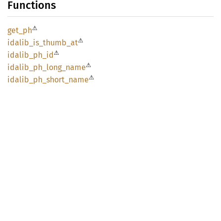
Functions
⚠
get_ph
⚠
idalib_
is_
thumb_
at
⚠
idalib_
ph_
id
⚠
idalib_
ph_
long_
name
⚠
idalib_
ph_
short_
name