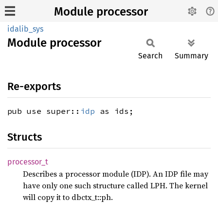
Module processor
idalib_sys
Module
processor
Search
Summary
Re-exports
pub use super::
idp
as ids;
Structs
processor_
t
Describes a processor module (IDP). An IDP file may
have only one such structure called LPH. The kernel
will copy it to dbctx_t::ph.