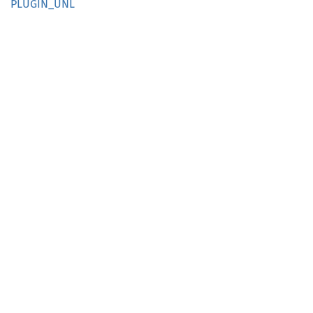
PLUGIN_
UNL