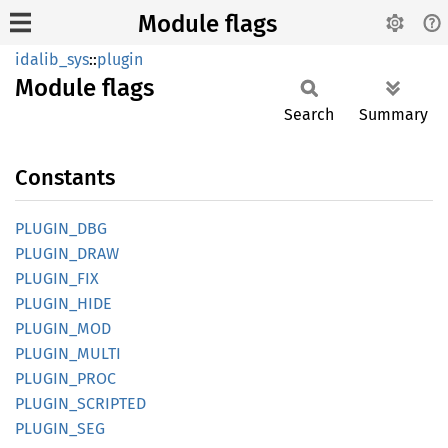
Module flags
idalib_sys
::
plugin
Module
flags
Search
Summary
Constants
PLUGIN_
DBG
PLUGIN_
DRAW
PLUGIN_
FIX
PLUGIN_
HIDE
PLUGIN_
MOD
PLUGIN_
MULTI
PLUGIN_
PROC
PLUGIN_
SCRIPTED
PLUGIN_
SEG