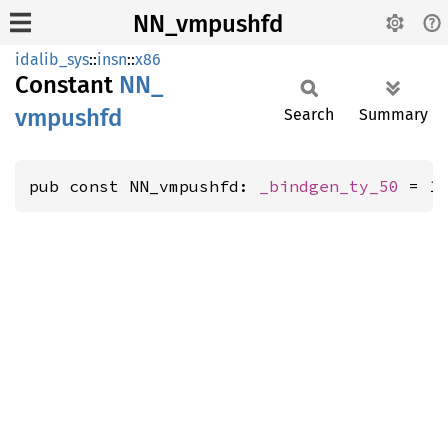
NN_vmpushfd
idalib_sys
::
insn
::
x86
Constant
NN_
vmpushfd
Search
Summary
pub const NN_vmpushfd: 
_bindgen_ty_50
 = 1