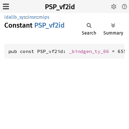
PSP_vf2id
idalib_sys
::
insn
::
mips
Constant
PSP_
vf2id
Search
Summary
pub const PSP_vf2id: 
_bindgen_ty_66
 = 655