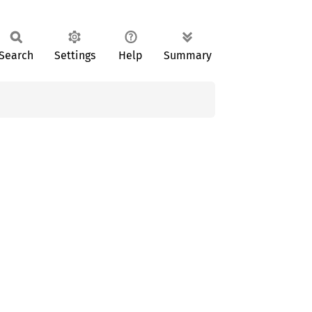
Search
Settings
Help
Summary