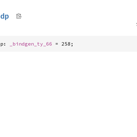
ndp
dp: 
_bindgen_ty_66
 = 258;