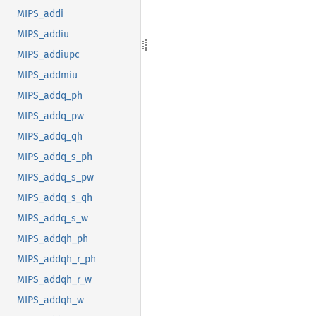
MIPS_addi
MIPS_addiu
MIPS_addiupc
MIPS_addmiu
MIPS_addq_ph
MIPS_addq_pw
MIPS_addq_qh
MIPS_addq_s_ph
MIPS_addq_s_pw
MIPS_addq_s_qh
MIPS_addq_s_w
MIPS_addqh_ph
MIPS_addqh_r_ph
MIPS_addqh_r_w
MIPS_addqh_w