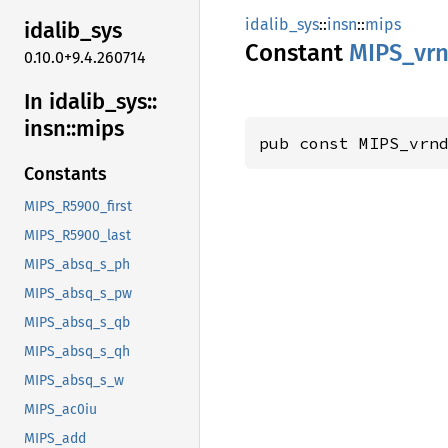
idalib_sys
::
insn
::
mips
idalib_
sys
Constant
MIPS_
vr
0.10.0+9.4.260714
In idalib_
sys::
insn::
mips
pub const MIPS_vrn
Constants
MIPS_R5900_first
MIPS_R5900_last
MIPS_absq_s_ph
MIPS_absq_s_pw
MIPS_absq_s_qb
MIPS_absq_s_qh
MIPS_absq_s_w
MIPS_ac0iu
MIPS_add