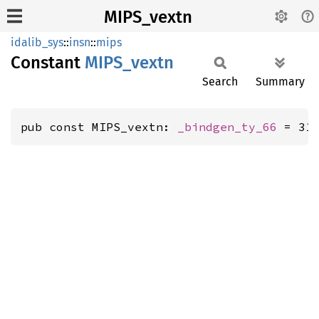
MIPS_vextn
idalib_sys
::
insn
::
mips
Constant
MIPS_
vextn
Search
Summary
pub const MIPS_vextn: 
_bindgen_ty_66
 = 31