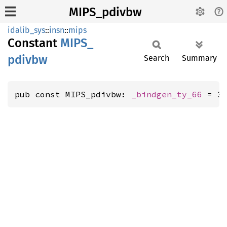
MIPS_pdivbw
idalib_sys
::
insn
::
mips
Constant
MIPS_
pdivbw
Search
Summary
pub const MIPS_pdivbw: 
_bindgen_ty_66
 = 3