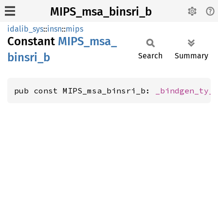
MIPS_msa_binsri_b
idalib_sys
::
insn
::
mips
Constant
MIPS_
msa_
binsri_
b
Search
Summary
pub const MIPS_msa_binsri_b: 
_bindgen_ty_