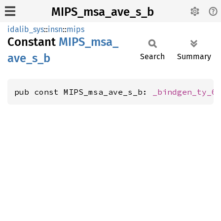
MIPS_msa_ave_s_b
idalib_sys
::
insn
::
mips
Constant
MIPS_
msa_
ave_
s_
b
Search
Summary
pub const MIPS_msa_ave_s_b: 
_bindgen_ty_6