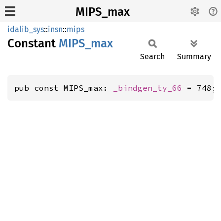
MIPS_max
idalib_sys
::
insn
::
mips
Constant
MIPS_
max
Search
Summary
pub const MIPS_max: 
_bindgen_ty_66
 = 748;