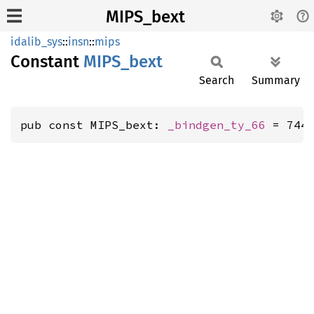
MIPS_bext
idalib_sys
::
insn
::
mips
Constant
MIPS_
bext
Search
Summary
pub const MIPS_bext: 
_bindgen_ty_66
 = 744