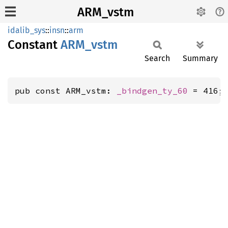
ARM_vstm
idalib_sys
::
insn
::
arm
Constant
ARM_
vstm
Search
Summary
pub const ARM_vstm: 
_bindgen_ty_60
 = 416;