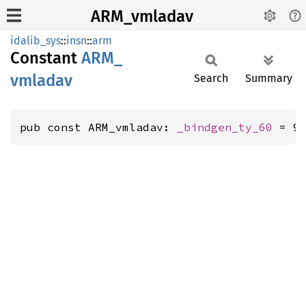
ARM_vmladav
idalib_sys
::
insn
::
arm
Constant
ARM_
vmladav
Search
Summary
pub const ARM_vmladav: 
_bindgen_ty_60
 = 9