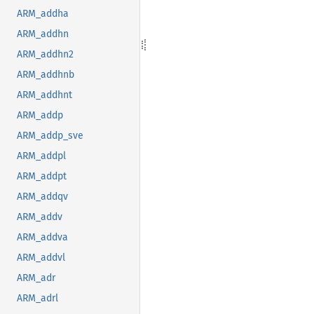
ARM_addha
ARM_addhn
ARM_addhn2
ARM_addhnb
ARM_addhnt
ARM_addp
ARM_addp_sve
ARM_addpl
ARM_addpt
ARM_addqv
ARM_addv
ARM_addva
ARM_addvl
ARM_adr
ARM_adrl