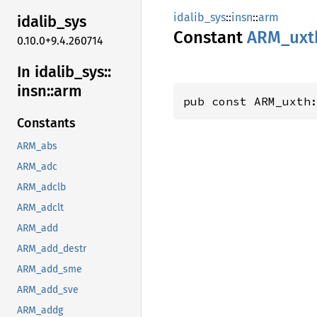
idalib_sys
::
insn
::
arm
idalib_
sys
Constant
ARM_
uxt
0.10.0+9.4.260714
In idalib_
sys::
insn::
arm
pub const ARM_uxth
Constants
ARM_abs
ARM_adc
ARM_adclb
ARM_adclt
ARM_add
ARM_add_destr
ARM_add_sme
ARM_add_sve
ARM_addg