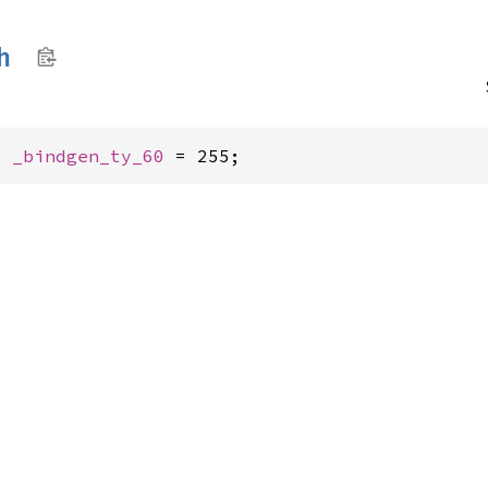
h
: 
_bindgen_ty_60
 = 255;