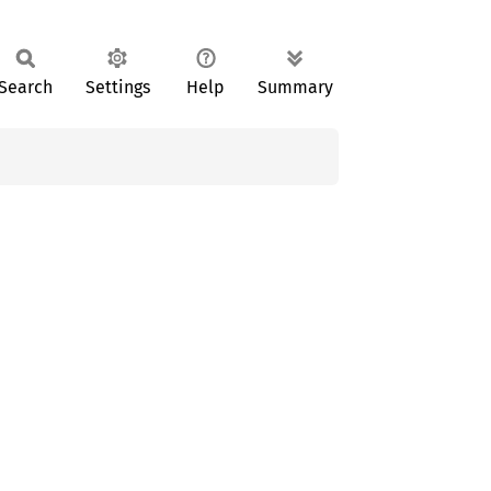
Search
Settings
Help
Summary