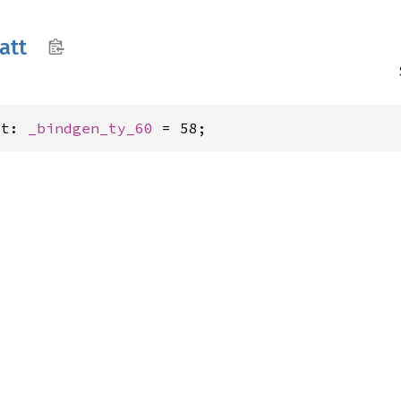
att
tt: 
_bindgen_ty_60
 = 58;