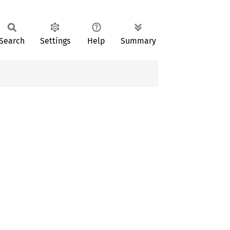
Search
Settings
Help
Summary