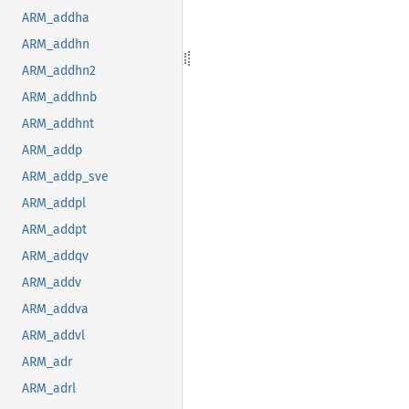
ARM_addha
ARM_addhn
ARM_addhn2
ARM_addhnb
ARM_addhnt
ARM_addp
ARM_addp_sve
ARM_addpl
ARM_addpt
ARM_addqv
ARM_addv
ARM_addva
ARM_addvl
ARM_adr
ARM_adrl