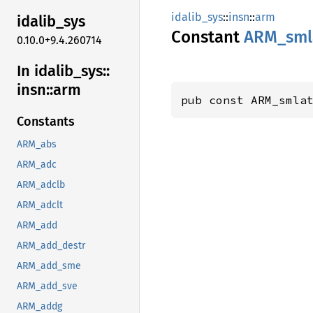
idalib_sys
::
insn
::
arm
idalib_
sys
Constant
ARM_
sml
0.10.0+9.4.260714
In idalib_
sys::
insn::
arm
pub const ARM_smla
Constants
ARM_abs
ARM_adc
ARM_adclb
ARM_adclt
ARM_add
ARM_add_destr
ARM_add_sme
ARM_add_sve
ARM_addg