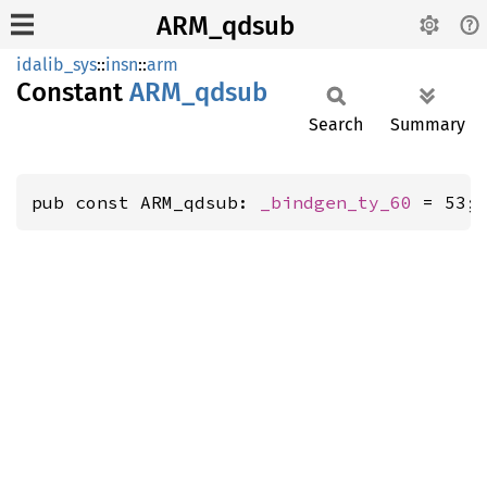
ARM_qdsub
idalib_sys
::
insn
::
arm
Constant
ARM_
qdsub
Search
Summary
pub const ARM_qdsub: 
_bindgen_ty_60
 = 53;