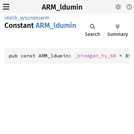
ARM_ldumin
idalib_sys
::
insn
::
arm
Constant
ARM_
ldumin
Search
Summary
pub const ARM_ldumin: 
_bindgen_ty_60
 = 85