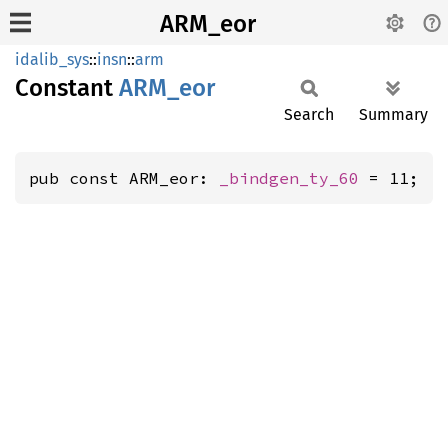
ARM_eor
idalib_sys
::
insn
::
arm
Constant
ARM_eor
Search
Summary
pub const ARM_eor: 
_bindgen_ty_60
 = 11;