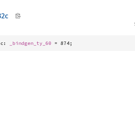
32c
2c: 
_bindgen_ty_60
 = 874;