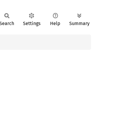
Search
Settings
Help
Summary