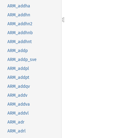
ARM_addha
ARM_addhn
ARM_addhn2
ARM_addhnb
ARM_addhnt
ARM_addp
ARM_addp_sve
ARM_addpl
ARM_addpt
ARM_addqv
ARM_addv
ARM_addva
ARM_addvl
ARM_adr
ARM_adrl