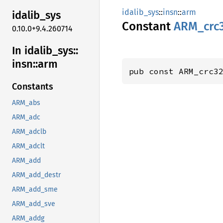
idalib_sys
::
insn
::
arm
idalib_
sys
Constant
ARM_
crc
0.10.0+9.4.260714
In idalib_
sys::
insn::
arm
pub const ARM_crc3
Constants
ARM_abs
ARM_adc
ARM_adclb
ARM_adclt
ARM_add
ARM_add_destr
ARM_add_sme
ARM_add_sve
ARM_addg