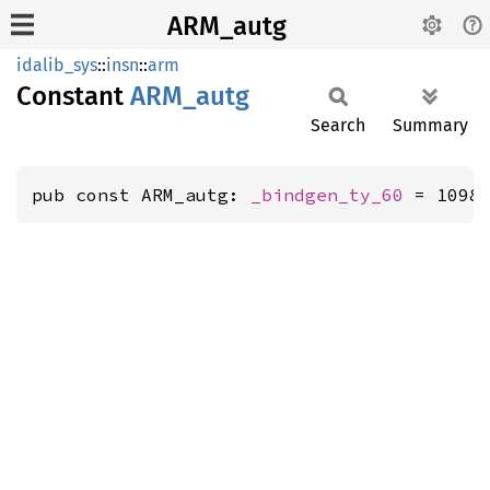
ARM_autg
idalib_sys
::
insn
::
arm
Constant
ARM_
autg
Search
Summary
pub const ARM_autg: 
_bindgen_ty_60
 = 1098