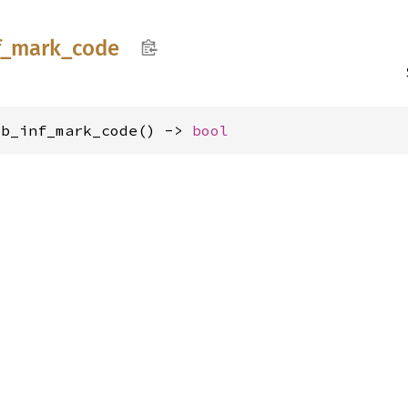
f_
mark_
code
ib_inf_mark_code() -> 
bool