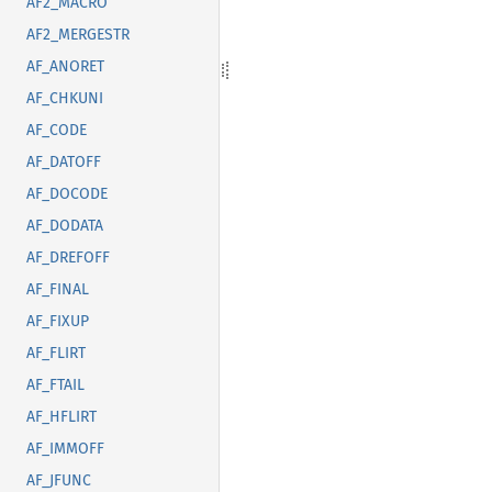
AF2_MACRO
AF2_MERGESTR
AF_ANORET
AF_CHKUNI
AF_CODE
AF_DATOFF
AF_DOCODE
AF_DODATA
AF_DREFOFF
AF_FINAL
AF_FIXUP
AF_FLIRT
AF_FTAIL
AF_HFLIRT
AF_IMMOFF
AF_JFUNC