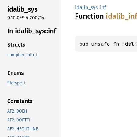
idalib_sys
::
inf
idalib_
sys
Function
idalib_
in
0.10.0+9.4.260714
In idalib_
sys::
inf
pub unsafe fn idal
Structs
compiler_info_t
Enums
filetype_t
Constants
AF2_DOEH
AF2_DORTTI
AF2_HFOUTLINE