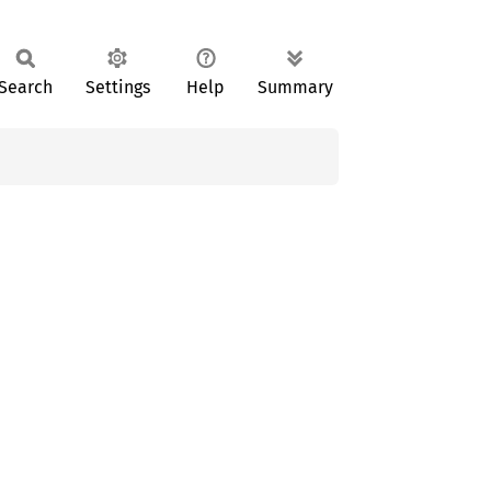
Search
Settings
Help
Summary