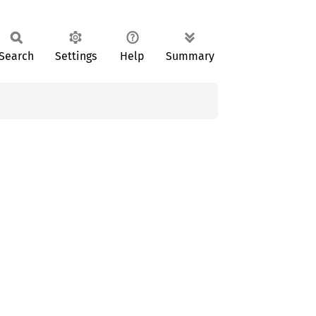
Search
Settings
Help
Summary