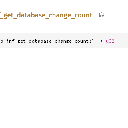
f_
get_
database_
change_
count
ib_inf_get_database_change_count() -> 
u32