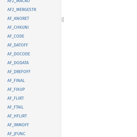
AF2_MACRO
AF2_MERGESTR
AF_ANORET
AF_CHKUNI
AF_CODE
AF_DATOFF
AF_DOCODE
AF_DODATA
AF_DREFOFF
AF_FINAL
AF_FIXUP
AF_FLIRT
AF_FTAIL
AF_HFLIRT
AF_IMMOFF
AF_JFUNC