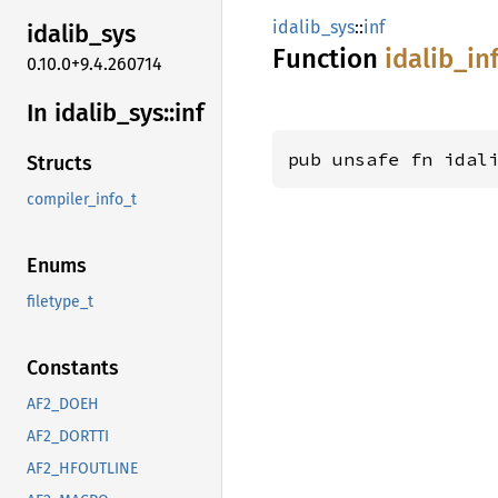
idalib_sys
::
inf
idalib_
sys
Function
idalib_
in
0.10.0+9.4.260714
In idalib_
sys::
inf
pub unsafe fn idal
Structs
compiler_info_t
Enums
filetype_t
Constants
AF2_DOEH
AF2_DORTTI
AF2_HFOUTLINE