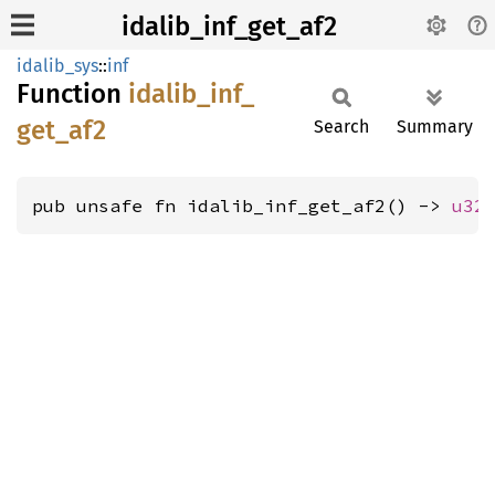
idalib_inf_get_af2
idalib_sys
::
inf
Function
idalib_
inf_
get_
af2
Search
Summary
pub unsafe fn idalib_inf_get_af2() -> 
u32