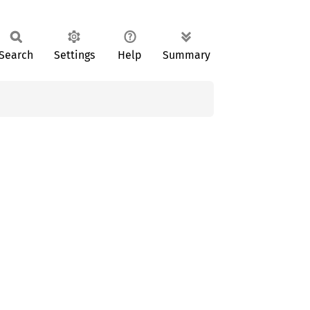
Search
Settings
Help
Summary