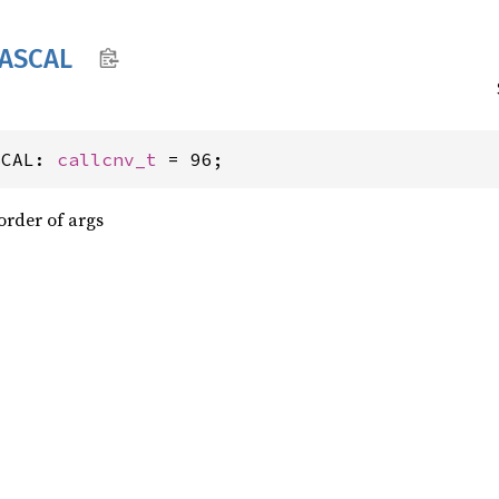
ASCAL
SCAL: 
callcnv_t
 = 96;
order of args