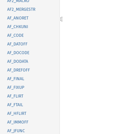
AF2_MACRO
AF2_MERGESTR
AF_ANORET
AF_CHKUNI
AF_CODE
AF_DATOFF
AF_DOCODE
AF_DODATA
AF_DREFOFF
AF_FINAL
AF_FIXUP
AF_FLIRT
AF_FTAIL
AF_HFLIRT
AF_IMMOFF
AF_JFUNC