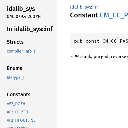
idalib_sys
::
inf
idalib_
sys
Constant
CM_
CC_
P
0.10.0+9.4.260714
In idalib_
sys::
inf
pub const CM_CC_PA
Structs
compiler_info_t
< stack, purged, reverse 
Enums
filetype_t
Constants
AF2_DOEH
AF2_DORTTI
AF2_HFOUTLINE