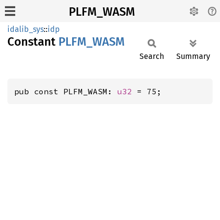
PLFM_WASM
idalib_sys
::
idp
Constant
PLFM_
WASM
Search
Summary
pub const PLFM_WASM: 
u32
 = 75;