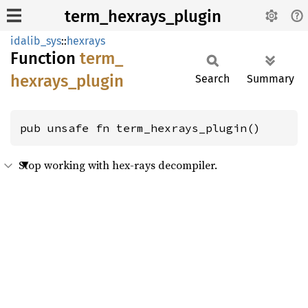
term_hexrays_plugin
idalib_sys
::
hexrays
Function
term_
hexrays_
plugin
Search
Summary
pub unsafe fn term_hexrays_plugin()
Stop working with hex-rays decompiler.