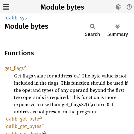
Module bytes
idalib_sys
Module
bytes
Search
Summary
Functions
⚠
get_
flags
Get flags value for address ‘ea’. The byte value is not
included in the flags. This function should be used if
the operand types of any operand beyond the first
two operands is required. This function is more
expensive to use than get_flags32() \return 0 if
address is not present in the program
⚠
idalib_
get_
byte
⚠
idalib_
get_
bytes
⚠
idalib_
get_
dword