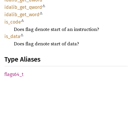
⚠
idalib_
get_
qword
⚠
idalib_
get_
word
⚠
is_code
Does flag denote start of an instruction?
⚠
is_data
Does flag denote start of data?
Type Aliases
flags64_
t