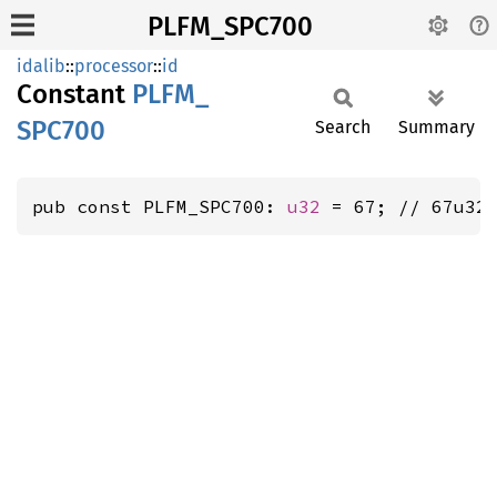
PLFM_SPC700
idalib
::
processor
::
id
Constant
PLFM_
SPC700
Search
Summary
pub const PLFM_SPC700: 
u32
 = 67; // 67u32