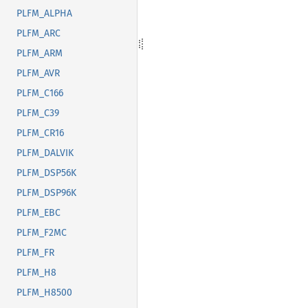
PLFM_ALPHA
PLFM_ARC
PLFM_ARM
PLFM_AVR
PLFM_C166
PLFM_C39
PLFM_CR16
PLFM_DALVIK
PLFM_DSP56K
PLFM_DSP96K
PLFM_EBC
PLFM_F2MC
PLFM_FR
PLFM_H8
PLFM_H8500