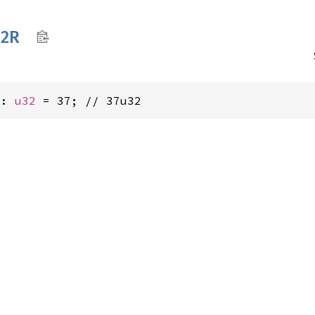
2R
R: 
u32
 = 37; // 37u32