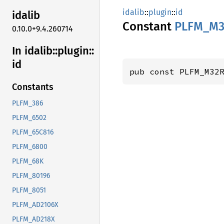
idalib
::
plugin
::
id
idalib
Constant
PLFM_
M3
0.10.0+9.4.260714
In idalib::
plugin::
id
pub const PLFM_M32
Constants
PLFM_386
PLFM_6502
PLFM_65C816
PLFM_6800
PLFM_68K
PLFM_80196
PLFM_8051
PLFM_AD2106X
PLFM_AD218X