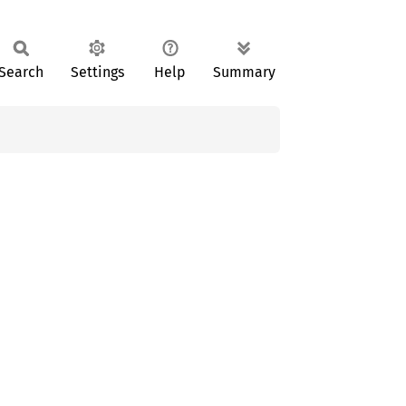
Search
Settings
Help
Summary