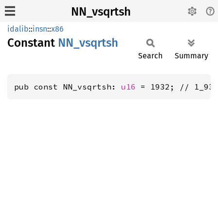
NN_vsqrtsh
idalib
::
insn
::
x86
Constant
NN_
vsqrtsh
Search
Summary
pub const NN_vsqrtsh: 
u16
 = 1932; // 1_93