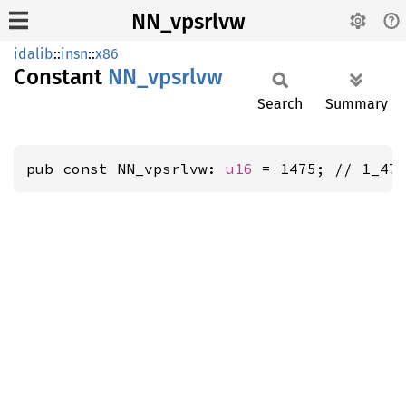
NN_vpsrlvw
idalib
::
insn
::
x86
Constant
NN_
vpsrlvw
Search
Summary
pub const NN_vpsrlvw: 
u16
 = 1475; // 1_47