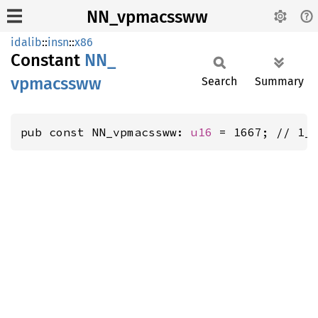
NN_vpmacssww
idalib
::
insn
::
x86
Constant
NN_
vpmacssww
Search
Summary
pub const NN_vpmacssww: 
u16
 = 1667; // 1_