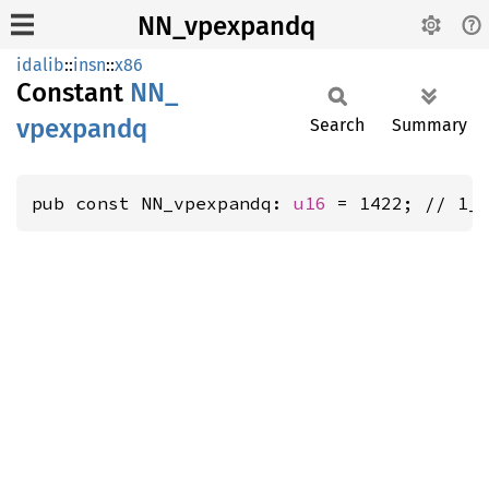
NN_vpexpandq
idalib
::
insn
::
x86
Constant
NN_
vpexpandq
Search
Summary
pub const NN_vpexpandq: 
u16
 = 1422; // 1_