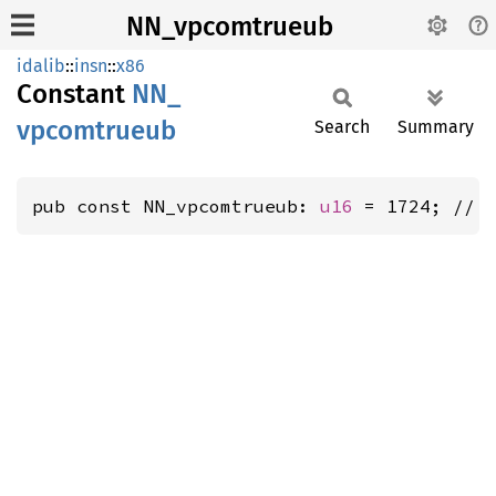
NN_vpcomtrueub
idalib
::
insn
::
x86
Constant
NN_
vpcomtrueub
Search
Summary
pub const NN_vpcomtrueub: 
u16
 = 1724; // 