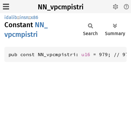
NN_vpcmpistri
idalib
::
insn
::
x86
Constant
NN_
vpcmpistri
Search
Summary
pub const NN_vpcmpistri: 
u16
 = 979; // 97