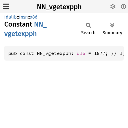
NN_vgetexpph
idalib
::
insn
::
x86
Constant
NN_
vgetexpph
Search
Summary
pub const NN_vgetexpph: 
u16
 = 1877; // 1_