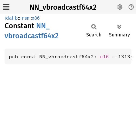
NN_vbroadcastf64x2
idalib
::
insn
::
x86
Constant
NN_
vbroadcastf64x2
Search
Summary
pub const NN_vbroadcastf64x2: 
u16
 = 1313;